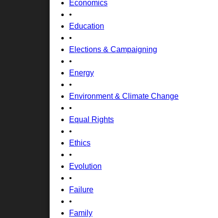
Economics
•
Education
•
Elections & Campaigning
•
Energy
•
Environment & Climate Change
•
Equal Rights
•
Ethics
•
Evolution
•
Failure
•
Family