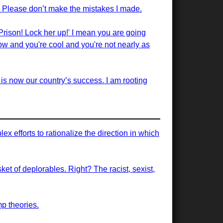
. Please don’t make the mistakes I made.
Prison! Lock her up!' I mean you are going
ow and you're cool and you're not nearly as
 is now our country’s success. I am rooting
 efforts to rationalize the direction in which
sket of deplorables. Right? The racist, sexist,
mp theories.