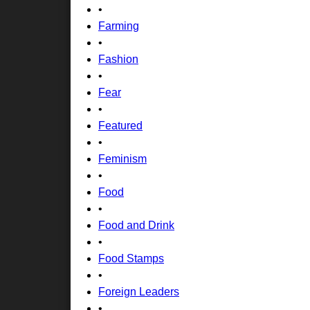
•
Farming
•
Fashion
•
Fear
•
Featured
•
Feminism
•
Food
•
Food and Drink
•
Food Stamps
•
Foreign Leaders
•