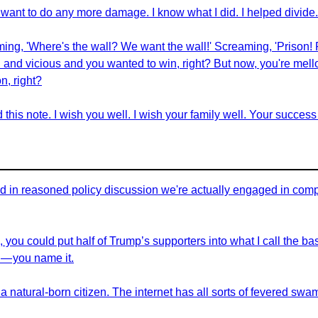
want to do any more damage. I know what I did. I helped divide
ming, 'Where's the wall? We want the wall!' Screaming, 'Prison! 
and vicious and you wanted to win, right? But now, you're mell
n, right?
this note. I wish you well. I wish your family well. Your success
in reasoned policy discussion we're actually engaged in complex
, you could put half of Trump’s supporters into what I call the ba
— you name it.
a natural-born citizen. The internet has all sorts of fevered swa