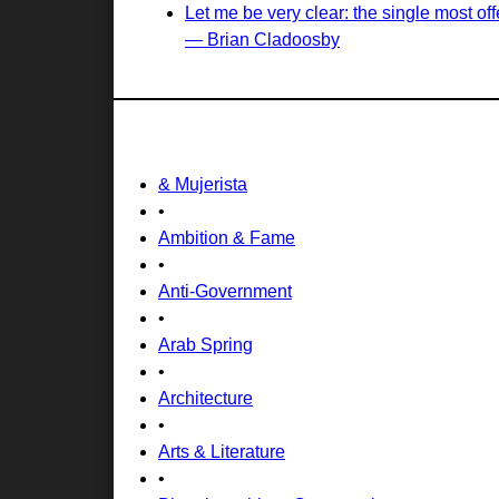
Let me be very clear: the single most of
— Brian Cladoosby
& Mujerista
•
Ambition & Fame
•
Anti-Government
•
Arab Spring
•
Architecture
•
Arts & Literature
•