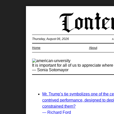
Thursday, August 06, 2026
A
Home
About
It is important for all of us to appreciate wh
— Sonia Sotomayor
Mr. Trump’s tie symbolizes one of the ce
contrived performance, designed to deplo
constrained them?
— Richard Ford