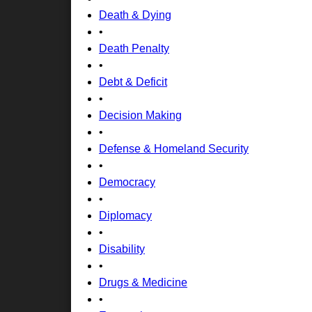
Death & Dying
•
Death Penalty
•
Debt & Deficit
•
Decision Making
•
Defense & Homeland Security
•
Democracy
•
Diplomacy
•
Disability
•
Drugs & Medicine
•