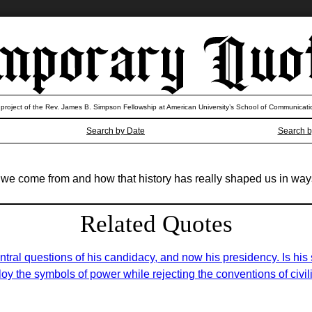
 project of the Rev. James B. Simpson Fellowship at American University’s School of Communicati
Search by Date
Search b
ere we come from and how that history has really shaped us in wa
Related Quotes
ntral questions of his candidacy, and now his presidency. Is his
y the symbols of power while rejecting the conventions of civilit