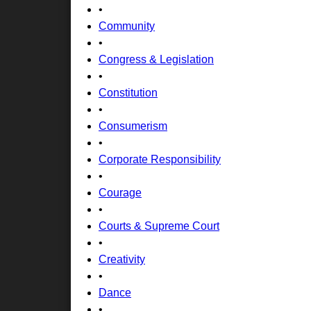
•
Community
•
Congress & Legislation
•
Constitution
•
Consumerism
•
Corporate Responsibility
•
Courage
•
Courts & Supreme Court
•
Creativity
•
Dance
•