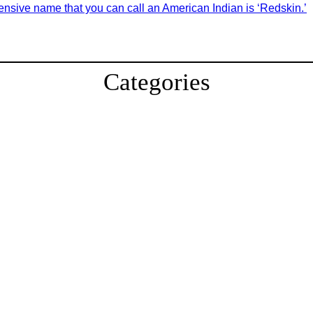
fensive name that you can call an American Indian is ‘Redskin.’
Categories