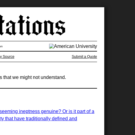
on
y Source
Submit a Quote
ys that we might not understand.
 seeming ineptness genuine? Or is it part of a
y that have traditionally defined and