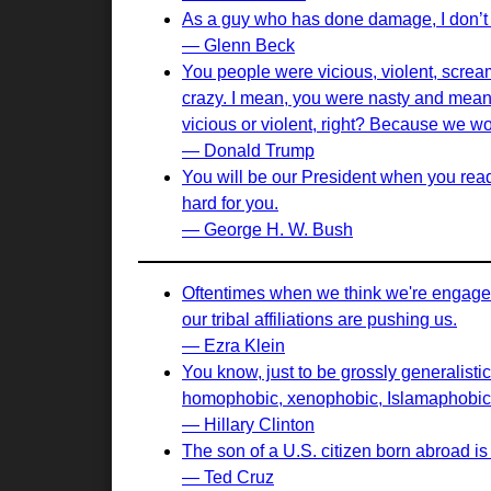
As a guy who has done damage, I don’t 
— Glenn Beck
You people were vicious, violent, screa
crazy. I mean, you were nasty and mean 
vicious or violent, right? Because we wo
— Donald Trump
You will be our President when you read 
hard for you.
— George H. W. Bush
Oftentimes when we think we're engaged 
our tribal affiliations are pushing us.
— Ezra Klein
You know, just to be grossly generalistic
homophobic, xenophobic, Islamaphobic 
— Hillary Clinton
The son of a U.S. citizen born abroad is 
— Ted Cruz