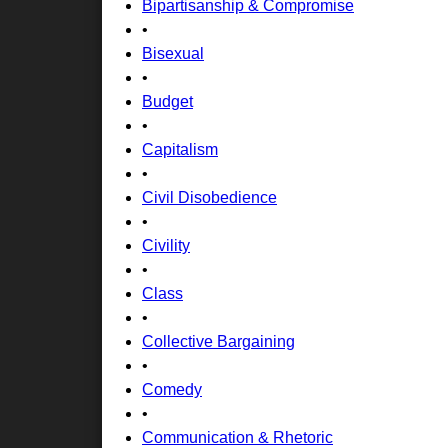
Bipartisanship & Compromise
•
Bisexual
•
Budget
•
Capitalism
•
Civil Disobedience
•
Civility
•
Class
•
Collective Bargaining
•
Comedy
•
Communication & Rhetoric