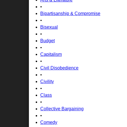
•
Bipartisanship & Compromise
•
Bisexual
•
Budget
•
Capitalism
•
Civil Disobedience
•
Civility
•
Class
•
Collective Bargaining
•
Comedy