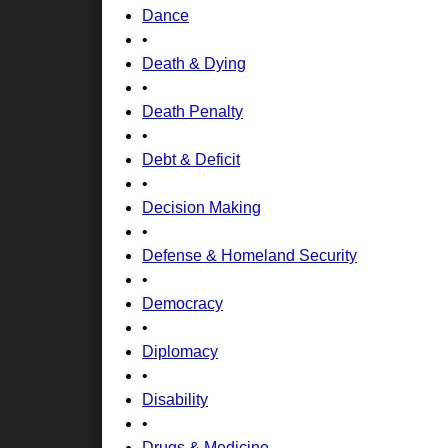
Dance
•
Death & Dying
•
Death Penalty
•
Debt & Deficit
•
Decision Making
•
Defense & Homeland Security
•
Democracy
•
Diplomacy
•
Disability
•
Drugs & Medicine