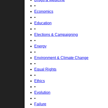
•
Economics
•
Education
•
Elections & Campaigning
•
Energy
•
Environment & Climate Change
•
Equal Rights
•
Ethics
•
Evolution
•
Failure