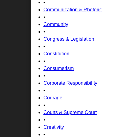
•
Communication & Rhetoric
•
Community
•
Congress & Legislation
•
Constitution
•
Consumerism
•
Corporate Responsibility
•
Courage
•
Courts & Supreme Court
•
Creativity
•