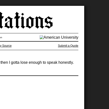
on
y Source
Submit a Quote
 then I gotta lose enough to speak honestly.