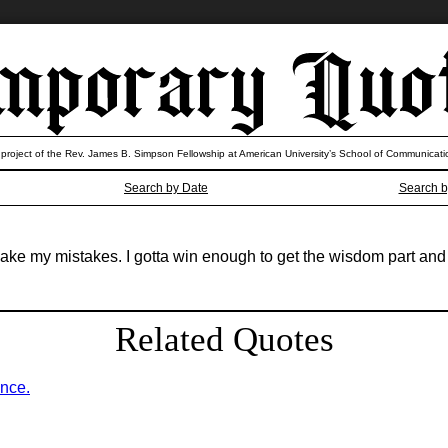
 project of the Rev. James B. Simpson Fellowship at American University’s School of Communicati
Search by Date
Search b
 make my mistakes. I gotta win enough to get the wisdom part and
Related Quotes
ence.