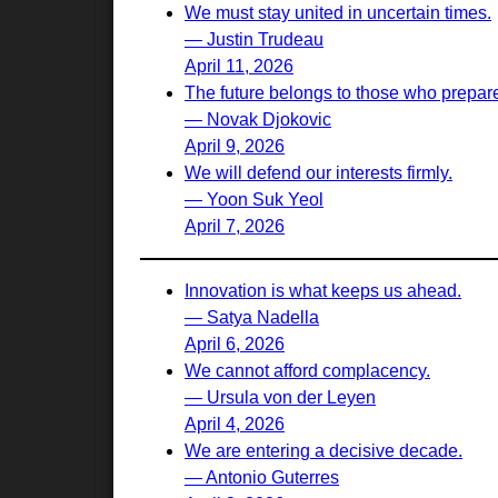
We must stay united in uncertain times.
— Justin Trudeau
April 11, 2026
The future belongs to those who prepare 
— Novak Djokovic
April 9, 2026
We will defend our interests firmly.
— Yoon Suk Yeol
April 7, 2026
Innovation is what keeps us ahead.
— Satya Nadella
April 6, 2026
We cannot afford complacency.
— Ursula von der Leyen
April 4, 2026
We are entering a decisive decade.
— Antonio Guterres