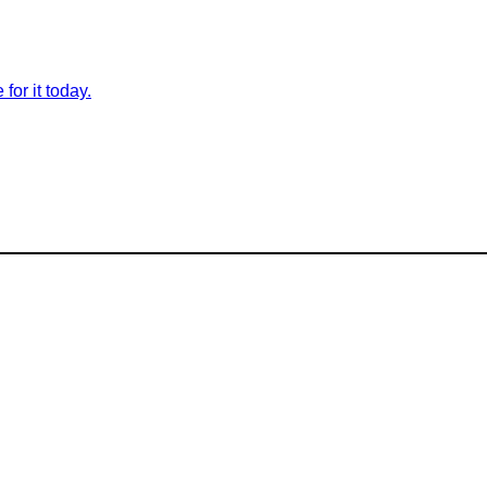
for it today.