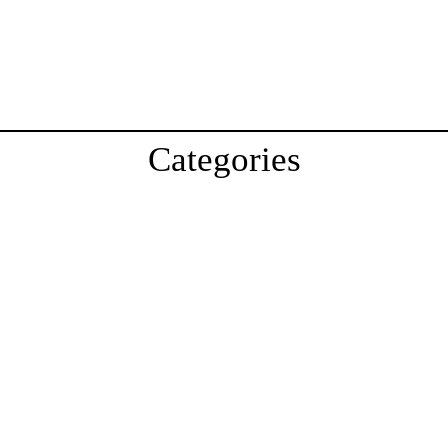
Categories