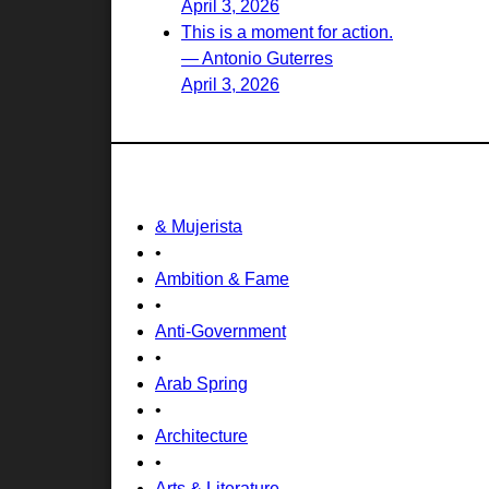
April 3, 2026
This is a moment for action.
— Antonio Guterres
April 3, 2026
& Mujerista
•
Ambition & Fame
•
Anti-Government
•
Arab Spring
•
Architecture
•
Arts & Literature