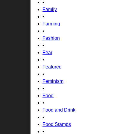
•
Family
•
Farming
•
Fashion
•
Fear
•
Featured
•
Feminism
•
Food
•
Food and Drink
•
Food Stamps
•