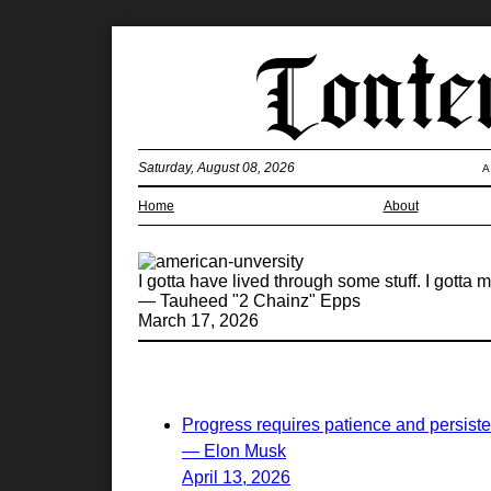
Saturday, August 08, 2026
A
Home
About
I gotta have lived through some stuff. I gotta
— Tauheed "2 Chainz" Epps
March 17, 2026
Progress requires patience and persist
— Elon Musk
April 13, 2026