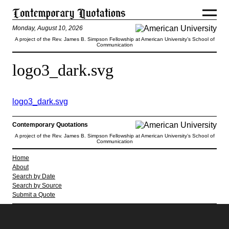
Monday, August 10, 2026
A project of the Rev. James B. Simpson Fellowship at American University’s School of
Communication
logo3_dark.svg
logo3_dark.svg
Contemporary Quotations
A project of the Rev. James B. Simpson Fellowship at American University’s School of
Communication
Home
About
Search by Date
Search by Source
Submit a Quote