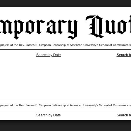
 project of the Rev. James B. Simpson Fellowship at American University’s School of Communicati
Search by Date
Search b
 project of the Rev. James B. Simpson Fellowship at American University’s School of Communicati
Search by Date
Search b