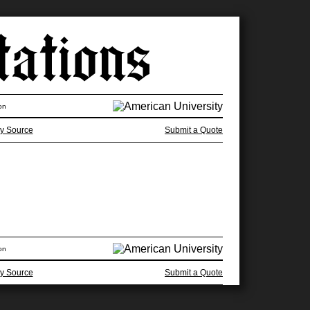
on
y Source
Submit a Quote
on
y Source
Submit a Quote