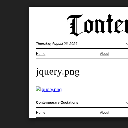
Thursday, August 06, 2026
A
Home
About
jquery.png
Contemporary Quotations
A
Home
About