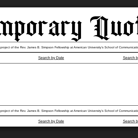
 project of the Rev. James B. Simpson Fellowship at American University’s School of Communicati
Search by Date
Search b
 project of the Rev. James B. Simpson Fellowship at American University’s School of Communicati
Search by Date
Search b