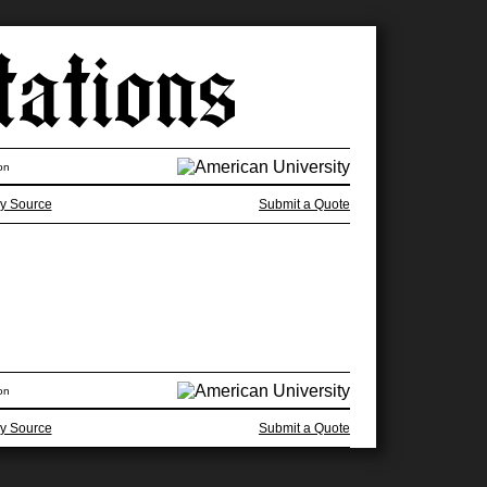
on
y Source
Submit a Quote
on
y Source
Submit a Quote