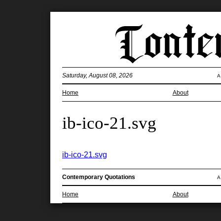
Saturday, August 08, 2026
A
Home
About
ib-ico-21.svg
ib-ico-21.svg
Contemporary Quotations
A
Home
About