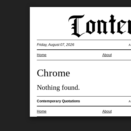
Friday, August 07, 2026
A
Home
About
Chrome
Nothing found.
Contemporary Quotations
A
Home
About