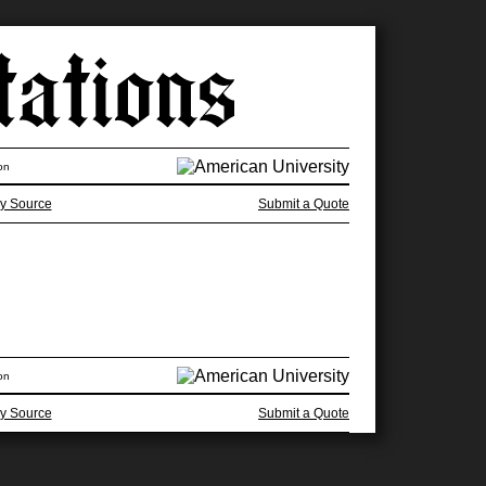
on
y Source
Submit a Quote
on
y Source
Submit a Quote