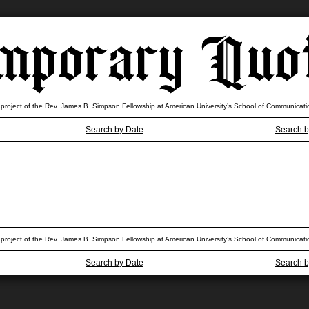
 project of the Rev. James B. Simpson Fellowship at American University’s School of Communicati
Search by Date
Search b
 project of the Rev. James B. Simpson Fellowship at American University’s School of Communicati
Search by Date
Search b