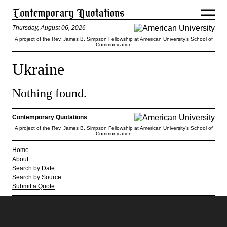
Thursday, August 06, 2026
A project of the Rev. James B. Simpson Fellowship at American University’s School of
Communication
Ukraine
Nothing found.
Contemporary Quotations
A project of the Rev. James B. Simpson Fellowship at American University’s School of
Communication
Home
About
Search by Date
Search by Source
Submit a Quote