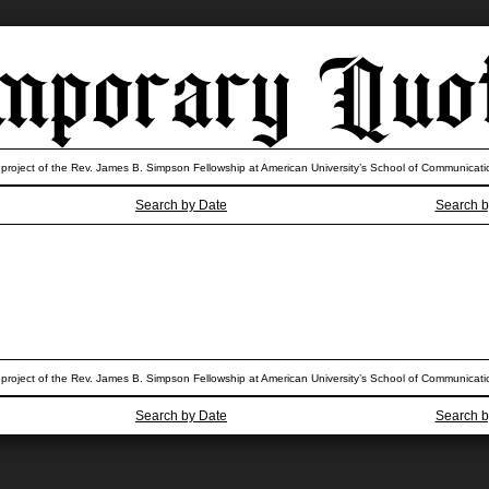
 project of the Rev. James B. Simpson Fellowship at American University’s School of Communicati
Search by Date
Search b
 project of the Rev. James B. Simpson Fellowship at American University’s School of Communicati
Search by Date
Search b