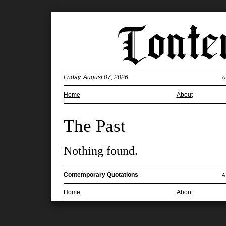
Friday, August 07, 2026
A
Home
About
The Past
Nothing found.
Contemporary Quotations
A
Home
About