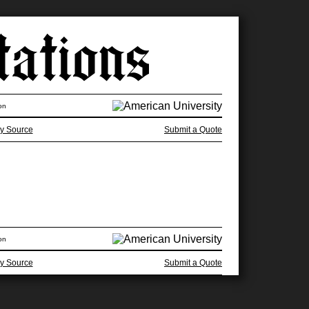
on
y Source
Submit a Quote
on
y Source
Submit a Quote