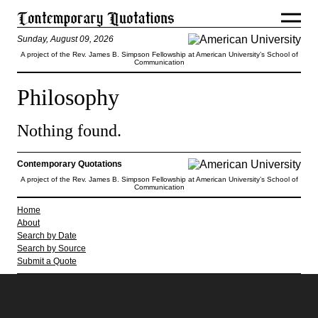
Sunday, August 09, 2026
A project of the Rev. James B. Simpson Fellowship at American University’s School of
Communication
Philosophy
Nothing found.
Contemporary Quotations
A project of the Rev. James B. Simpson Fellowship at American University’s School of
Communication
Home
About
Search by Date
Search by Source
Submit a Quote