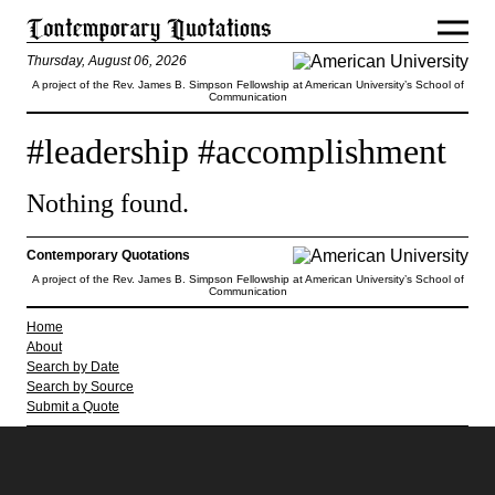
Thursday, August 06, 2026
A project of the Rev. James B. Simpson Fellowship at American University’s School of
Communication
#leadership #accomplishment
Nothing found.
Contemporary Quotations
A project of the Rev. James B. Simpson Fellowship at American University’s School of
Communication
Home
About
Search by Date
Search by Source
Submit a Quote