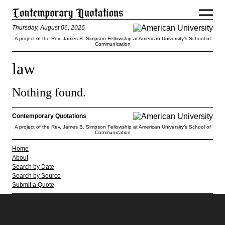
Thursday, August 06, 2026
A project of the Rev. James B. Simpson Fellowship at American University’s School of
Communication
law
Nothing found.
Contemporary Quotations
A project of the Rev. James B. Simpson Fellowship at American University’s School of
Communication
Home
About
Search by Date
Search by Source
Submit a Quote