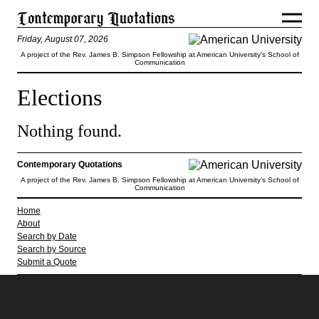
Friday, August 07, 2026
A project of the Rev. James B. Simpson Fellowship at American University’s School of
Communication
Elections
Nothing found.
Contemporary Quotations
A project of the Rev. James B. Simpson Fellowship at American University’s School of
Communication
Home
About
Search by Date
Search by Source
Submit a Quote