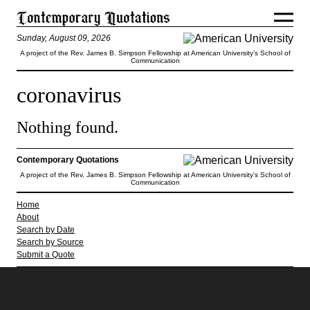
Sunday, August 09, 2026
A project of the Rev. James B. Simpson Fellowship at American University’s School of
Communication
coronavirus
Nothing found.
Contemporary Quotations
A project of the Rev. James B. Simpson Fellowship at American University’s School of
Communication
Home
About
Search by Date
Search by Source
Submit a Quote