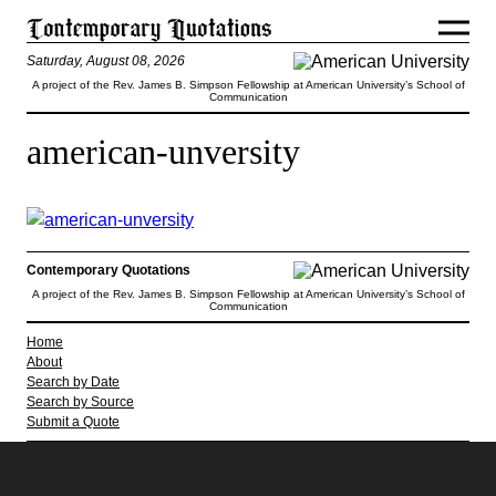
Saturday, August 08, 2026
A project of the Rev. James B. Simpson Fellowship at American University’s School of
Communication
american-unversity
Contemporary Quotations
A project of the Rev. James B. Simpson Fellowship at American University’s School of
Communication
Home
About
Search by Date
Search by Source
Submit a Quote