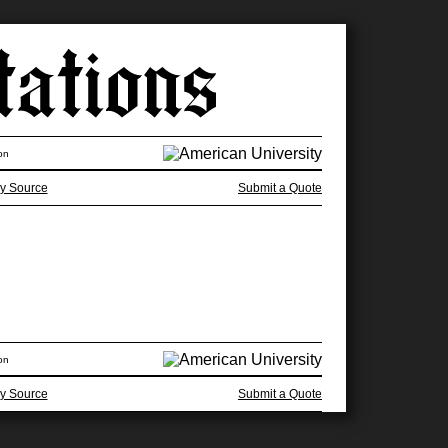
on
y Source
Submit a Quote
on
y Source
Submit a Quote