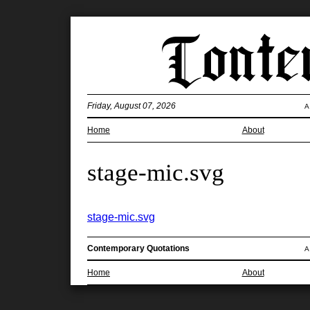
Friday, August 07, 2026
A
Home
About
stage-mic.svg
stage-mic.svg
Contemporary Quotations
A
Home
About