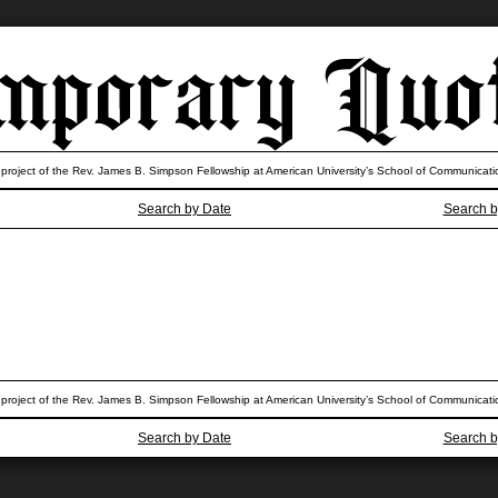
 project of the Rev. James B. Simpson Fellowship at American University’s School of Communicati
Search by Date
Search b
 project of the Rev. James B. Simpson Fellowship at American University’s School of Communicati
Search by Date
Search b