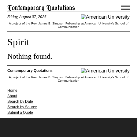
Friday, August 07, 2026
A project of the Rev. James B. Simpson Fellowship at American University’s School of
Communication
Spirit
Nothing found.
Contemporary Quotations
A project of the Rev. James B. Simpson Fellowship at American University’s School of
Communication
Home
About
Search by Date
Search by Source
Submit a Quote