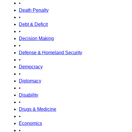
•
Death Penalty
•
Debt & Deficit
•
Decision Making
•
Defense & Homeland Security
•
Democracy
•
Diplomacy
•
Disability
•
Drugs & Medicine
•
Economics
•