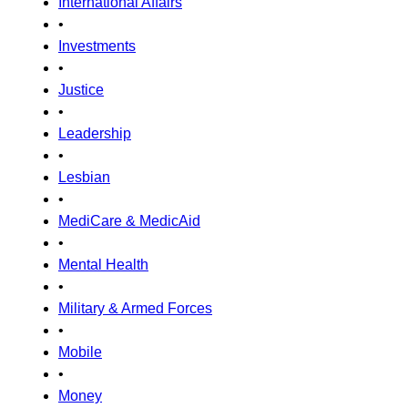
International Affairs
•
Investments
•
Justice
•
Leadership
•
Lesbian
•
MediCare & MedicAid
•
Mental Health
•
Military & Armed Forces
•
Mobile
•
Money