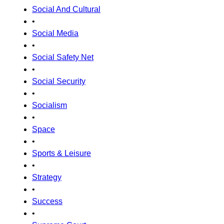
Social And Cultural
•
Social Media
•
Social Safety Net
•
Social Security
•
Socialism
•
Space
•
Sports & Leisure
•
Strategy
•
Success
•