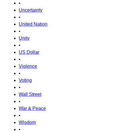
•
Uncertainty
•
United Nation
•
Unity
•
US Dollar
•
Violence
•
Voting
•
Wall Street
•
War & Peace
•
Wisdom
•