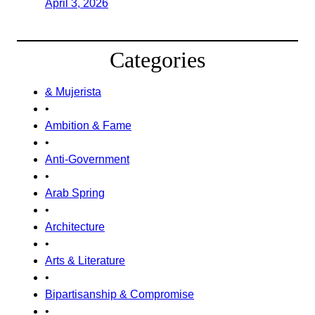
April 3, 2026
Categories
& Mujerista
•
Ambition & Fame
•
Anti-Government
•
Arab Spring
•
Architecture
•
Arts & Literature
•
Bipartisanship & Compromise
•