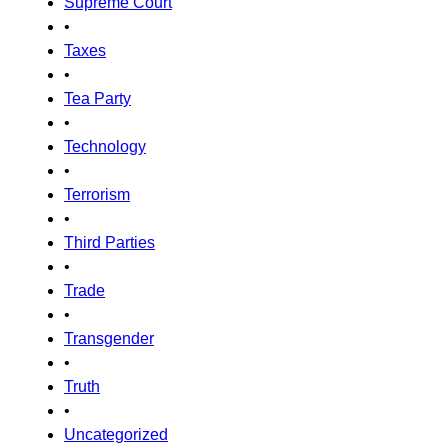
Supreme Court
•
Taxes
•
Tea Party
•
Technology
•
Terrorism
•
Third Parties
•
Trade
•
Transgender
•
Truth
•
Uncategorized