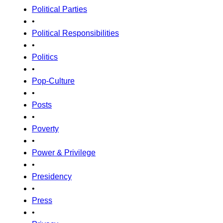
Political Parties
•
Political Responsibilities
•
Politics
•
Pop-Culture
•
Posts
•
Poverty
•
Power & Privilege
•
Presidency
•
Press
•