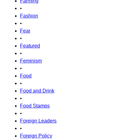
Farming
•
Fashion
•
Fear
•
Featured
•
Feminism
•
Food
•
Food and Drink
•
Food Stamps
•
Foreign Leaders
•
Foreign Policy