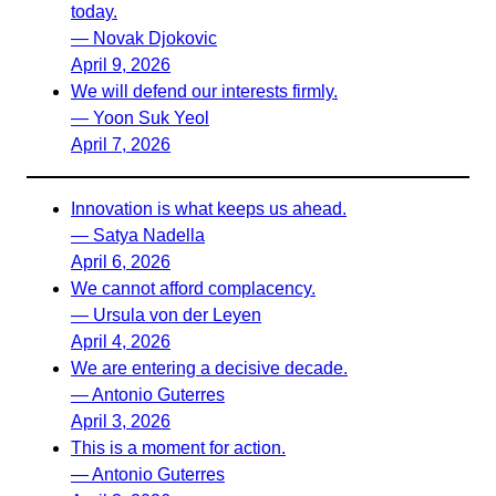
today.
— Novak Djokovic
April 9, 2026
We will defend our interests firmly.
— Yoon Suk Yeol
April 7, 2026
Innovation is what keeps us ahead.
— Satya Nadella
April 6, 2026
We cannot afford complacency.
— Ursula von der Leyen
April 4, 2026
We are entering a decisive decade.
— Antonio Guterres
April 3, 2026
This is a moment for action.
— Antonio Guterres