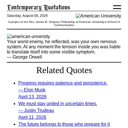
Saturday, August 08, 2026
A project of the Rev. James B. Simpson Fellowship at American University’s School of
Communication
Your worst enemy, he reflected, was your own nervous
system. At any moment the tension inside you was liable
to translate itself into some visible symptom.
— George Orwell
Related Quotes
Progress requires patience and persistence.
— Elon Musk
April 13, 2026
We must stay united in uncertain times.
— Justin Trudeau
April 11, 2026
The future belongs to those who prepare for it