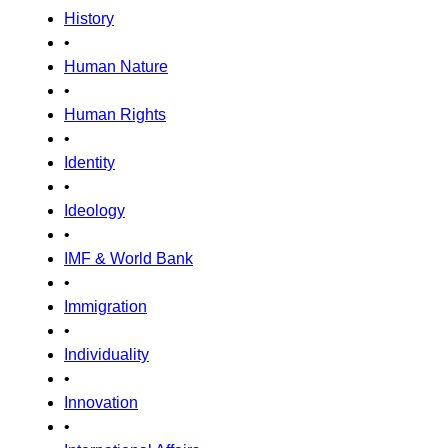
History
•
Human Nature
•
Human Rights
•
Identity
•
Ideology
•
IMF & World Bank
•
Immigration
•
Individuality
•
Innovation
•