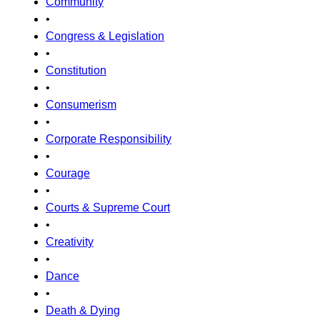
Community
•
Congress & Legislation
•
Constitution
•
Consumerism
•
Corporate Responsibility
•
Courage
•
Courts & Supreme Court
•
Creativity
•
Dance
•
Death & Dying