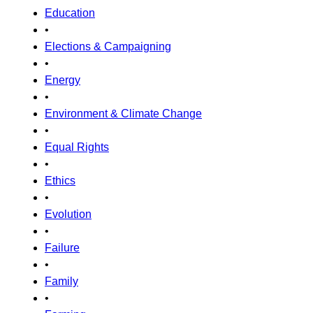
Education
•
Elections & Campaigning
•
Energy
•
Environment & Climate Change
•
Equal Rights
•
Ethics
•
Evolution
•
Failure
•
Family
•