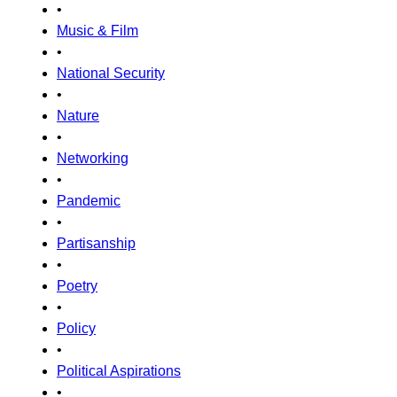
•
Music & Film
•
National Security
•
Nature
•
Networking
•
Pandemic
•
Partisanship
•
Poetry
•
Policy
•
Political Aspirations
•