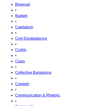
Bisexual
•
Budget
•
Capitalism
•
Civil Disobedience
•
Civility
•
Class
•
Collective Bargaining
•
Comedy
•
Communication & Rhetoric
•