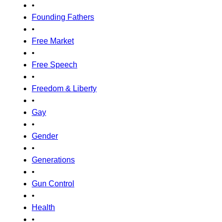
•
Founding Fathers
•
Free Market
•
Free Speech
•
Freedom & Liberty
•
Gay
•
Gender
•
Generations
•
Gun Control
•
Health
•