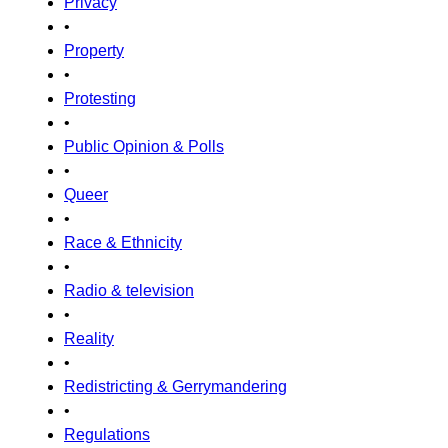
Privacy
•
Property
•
Protesting
•
Public Opinion & Polls
•
Queer
•
Race & Ethnicity
•
Radio & television
•
Reality
•
Redistricting & Gerrymandering
•
Regulations