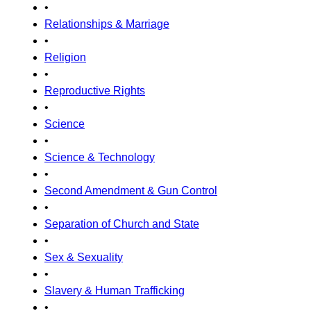
•
Relationships & Marriage
•
Religion
•
Reproductive Rights
•
Science
•
Science & Technology
•
Second Amendment & Gun Control
•
Separation of Church and State
•
Sex & Sexuality
•
Slavery & Human Trafficking
•