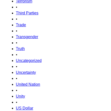
Terrorism
•
Third Parties
•
Trade
•
Transgender
•
Truth
•
Uncategorized
•
Uncertainty
•
United Nation
•
Unity
•
US Dollar