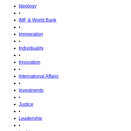
Ideology
•
IMF & World Bank
•
Immigration
•
Individuality
•
Innovation
•
International Affairs
•
Investments
•
Justice
•
Leadership
•