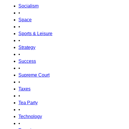
Socialism
•
Space
•
Sports & Leisure
•
Strategy
•
Success
•
Supreme Court
•
Taxes
•
Tea Party
•
Technology
•