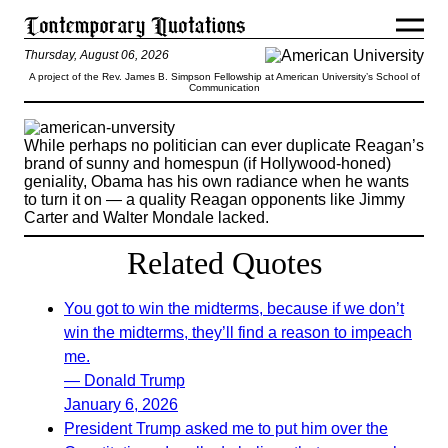
Thursday, August 06, 2026
A project of the Rev. James B. Simpson Fellowship at American University’s School of
Communication
While perhaps no politician can ever duplicate Reagan’s
brand of sunny and homespun (if Hollywood-honed)
geniality, Obama has his own radiance when he wants
to turn it on — a quality Reagan opponents like Jimmy
Carter and Walter Mondale lacked.
Related Quotes
You got to win the midterms, because if we don’t
win the midterms, they’ll find a reason to impeach
me.
— Donald Trump
January 6, 2026
President Trump asked me to put him over the