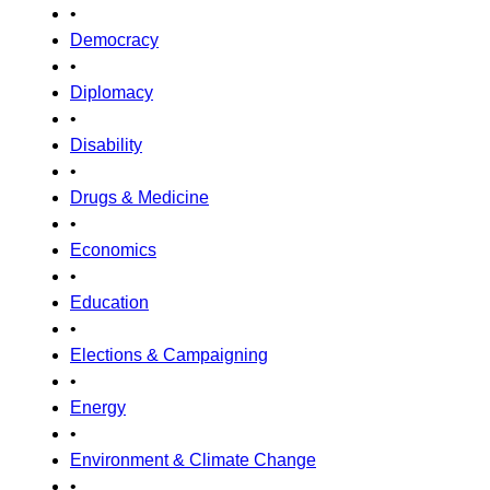
•
Democracy
•
Diplomacy
•
Disability
•
Drugs & Medicine
•
Economics
•
Education
•
Elections & Campaigning
•
Energy
•
Environment & Climate Change
•