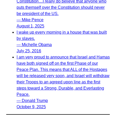
Constitution…I really do believe that anyone who
puts themself over the Constitution should never
be president of the US.
— Mike Pence
August 1, 2025
I wake up every morning in a house that was built
by slaves.
— Michelle Obama
July 25, 2016
I am very proud to announce that Israel and Hamas
have both signed off on the first Phase of our
Peace Plan. This means that ALL of the Hostages
will be released very soon, and Israel will withdraw
their Troops to an agreed upon line as the first
steps toward a Strong, Durable, and Everlasting
Peace.
— Donald Trump
October 9, 2025