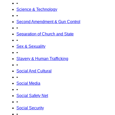
•
Science & Technology
•
Second Amendment & Gun Control
•
Separation of Church and State
•
Sex & Sexuality
•
Slavery & Human Trafficking
•
Social And Cultural
•
Social Media
•
Social Safety Net
•
Social Security
•