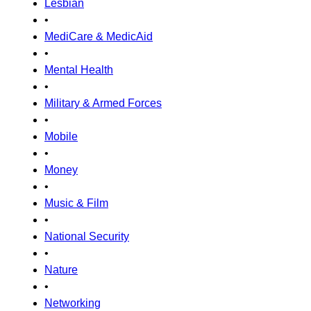
Lesbian
•
MediCare & MedicAid
•
Mental Health
•
Military & Armed Forces
•
Mobile
•
Money
•
Music & Film
•
National Security
•
Nature
•
Networking