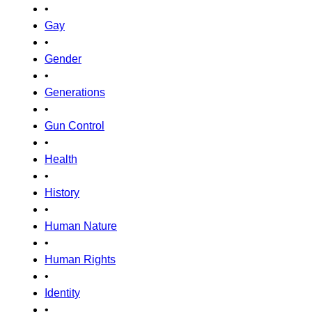
•
Gay
•
Gender
•
Generations
•
Gun Control
•
Health
•
History
•
Human Nature
•
Human Rights
•
Identity
•