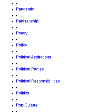
•
Pandemic
•
Partisanship
•
Poetry
•
Policy
•
Political Aspirations
•
Political Parties
•
Political Responsibilities
•
Politics
•
Pop-Culture
•