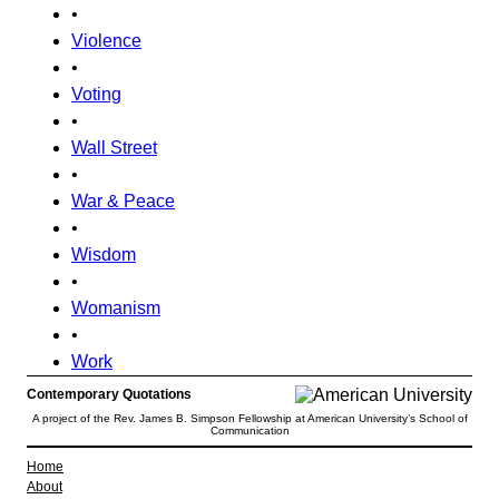
•
Violence
•
Voting
•
Wall Street
•
War & Peace
•
Wisdom
•
Womanism
•
Work
Contemporary Quotations
A project of the Rev. James B. Simpson Fellowship at American University’s School of
Communication
Home
About