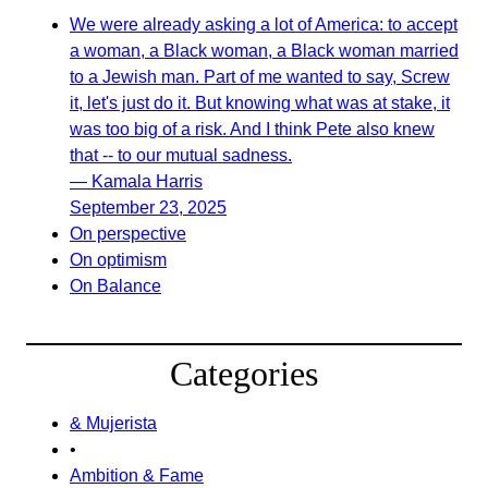
We were already asking a lot of America: to accept
a woman, a Black woman, a Black woman married
to a Jewish man. Part of me wanted to say, Screw
it, let's just do it. But knowing what was at stake, it
was too big of a risk. And I think Pete also knew
that -- to our mutual sadness.
— Kamala Harris
September 23, 2025
On perspective
On optimism
On Balance
Categories
& Mujerista
•
Ambition & Fame