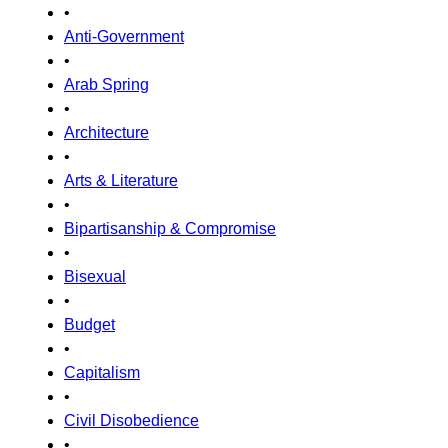
•
Anti-Government
•
Arab Spring
•
Architecture
•
Arts & Literature
•
Bipartisanship & Compromise
•
Bisexual
•
Budget
•
Capitalism
•
Civil Disobedience
•