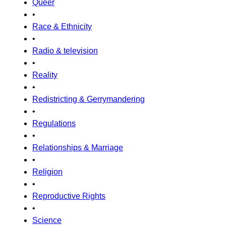
Queer
•
Race & Ethnicity
•
Radio & television
•
Reality
•
Redistricting & Gerrymandering
•
Regulations
•
Relationships & Marriage
•
Religion
•
Reproductive Rights
•
Science