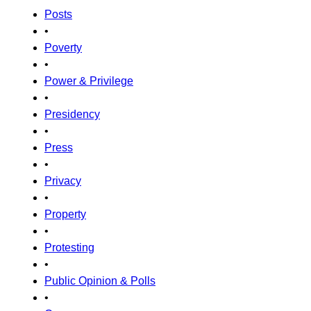
Posts
•
Poverty
•
Power & Privilege
•
Presidency
•
Press
•
Privacy
•
Property
•
Protesting
•
Public Opinion & Polls
•