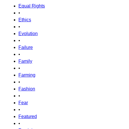
Equal Rights
•
Ethics
•
Evolution
•
Failure
•
Family
•
Farming
•
Fashion
•
Fear
•
Featured
•