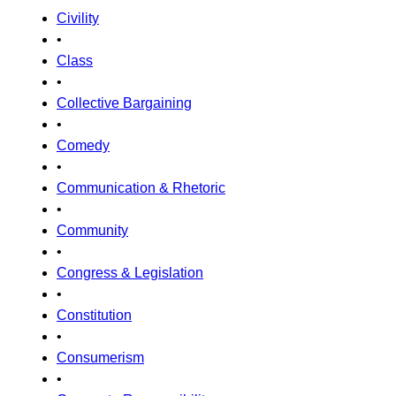
Civility
•
Class
•
Collective Bargaining
•
Comedy
•
Communication & Rhetoric
•
Community
•
Congress & Legislation
•
Constitution
•
Consumerism
•