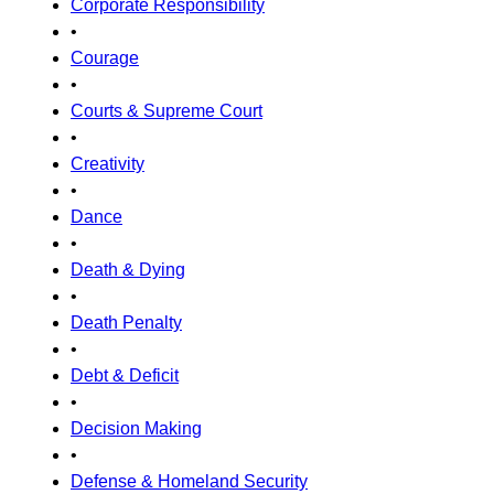
Corporate Responsibility
•
Courage
•
Courts & Supreme Court
•
Creativity
•
Dance
•
Death & Dying
•
Death Penalty
•
Debt & Deficit
•
Decision Making
•
Defense & Homeland Security