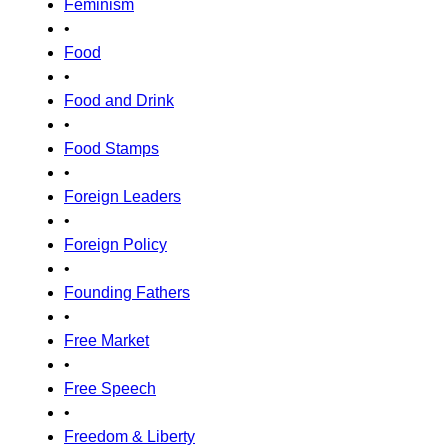
Feminism
•
Food
•
Food and Drink
•
Food Stamps
•
Foreign Leaders
•
Foreign Policy
•
Founding Fathers
•
Free Market
•
Free Speech
•
Freedom & Liberty