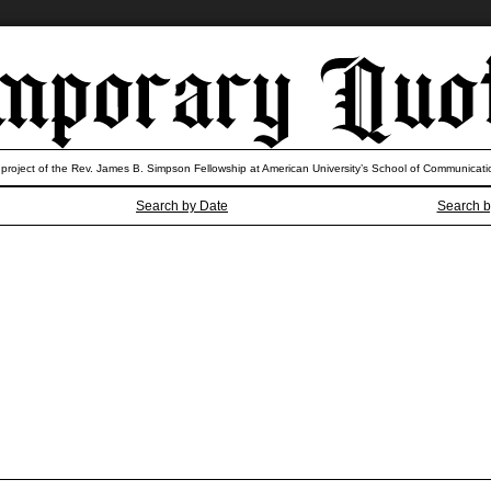
 project of the Rev. James B. Simpson Fellowship at American University’s School of Communicati
Search by Date
Search b
the poverty Tourette’s? Why do thes
need a hobo for president?
— Jon Stewart