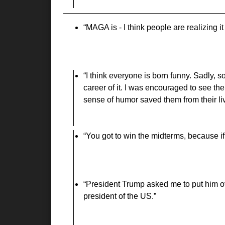
MAGA is - I think people are realizing it 
I think everyone is born funny. Sadly, 
career of it. I was encouraged to see t
sense of humor saved them from their li
You got to win the midterms, because if
President Trump asked me to put him ov
president of the US.