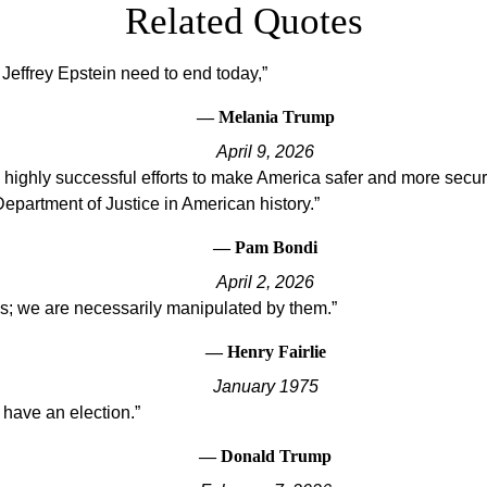
Related Quotes
 Jeffrey Epstein need to end today,
— Melania Trump
April 9, 2026
highly successful efforts to make America safer and more secure
 Department of Justice in American history.
— Pam Bondi
April 2, 2026
us; we are necessarily manipulated by them.
— Henry Fairlie
January 1975
 have an election.
— Donald Trump