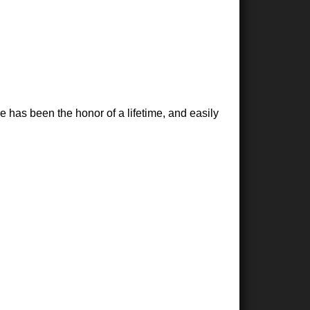
 has been the honor of a lifetime, and easily