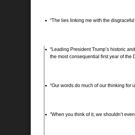
The lies linking me with the disgraceful
Leading President Trump’s historic and 
the most consequential first year of the
Our words do much of our thinking for 
When you think of it, we shouldn’t even