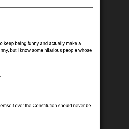
 to keep being funny and actually make a
funny, but I know some hilarious people whose
hemself over the Constitution should never be