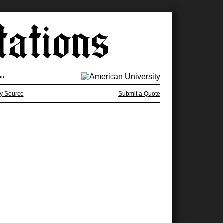
on
y Source
Submit a Quote
e two think we