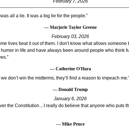
February 7, 2026
was all a lie. It was a big lie for the people.
— Marjorie Taylor Greene
February 03, 2026
some lives beat it out of them. I don't know what allows someone
he humor in life and have always been around people who think 
ves.
— Catherine O'Hara
 we don’t win the midterms, they’ll find a reason to impeach me.
— Donald Trump
January 6, 2026
er the Constitution…I really do believe that anyone who puts t
— Mike Pence