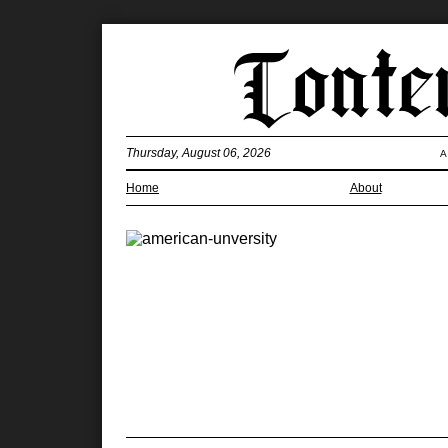
Thursday, August 06, 2026
A
Home
About
What’s with 