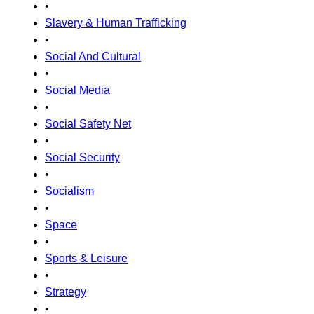
•
Slavery & Human Trafficking
•
Social And Cultural
•
Social Media
•
Social Safety Net
•
Social Security
•
Socialism
•
Space
•
Sports & Leisure
•
Strategy
•