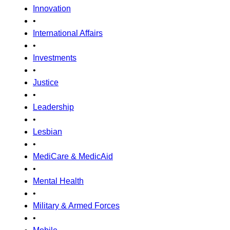
Innovation
•
International Affairs
•
Investments
•
Justice
•
Leadership
•
Lesbian
•
MediCare & MedicAid
•
Mental Health
•
Military & Armed Forces
•