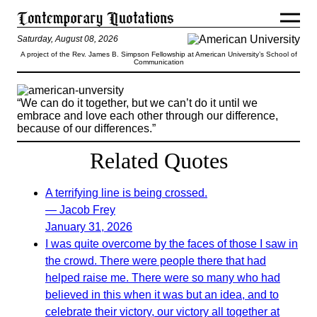
Saturday, August 08, 2026
A project of the Rev. James B. Simpson Fellowship at American University’s School of
Communication
“We can do it together, but we can’t do it until we
embrace and love each other through our difference,
because of our differences.”
Related Quotes
A terrifying line is being crossed.
— Jacob Frey
January 31, 2026
I was quite overcome by the faces of those I saw in
the crowd. There were people there that had
helped raise me. There were so many who had
believed in this when it was but an idea, and to
celebrate their victory, our victory all together at