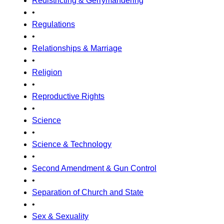
Redistricting & Gerrymandering
•
Regulations
•
Relationships & Marriage
•
Religion
•
Reproductive Rights
•
Science
•
Science & Technology
•
Second Amendment & Gun Control
•
Separation of Church and State
•
Sex & Sexuality