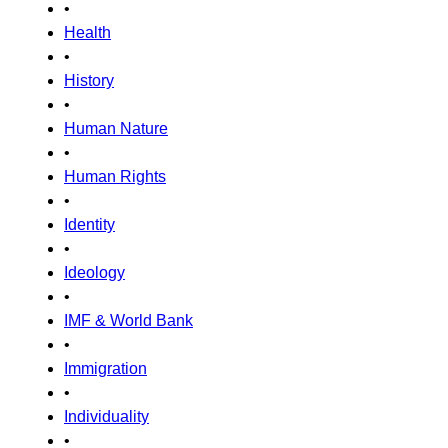
•
Health
•
History
•
Human Nature
•
Human Rights
•
Identity
•
Ideology
•
IMF & World Bank
•
Immigration
•
Individuality
•