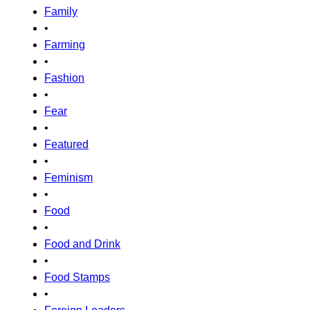
Family
•
Farming
•
Fashion
•
Fear
•
Featured
•
Feminism
•
Food
•
Food and Drink
•
Food Stamps
•