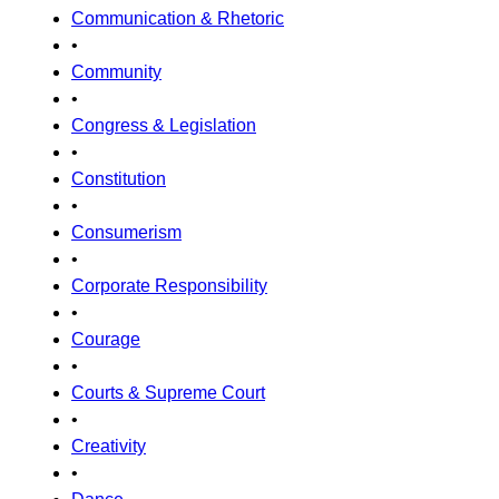
Communication & Rhetoric
•
Community
•
Congress & Legislation
•
Constitution
•
Consumerism
•
Corporate Responsibility
•
Courage
•
Courts & Supreme Court
•
Creativity
•