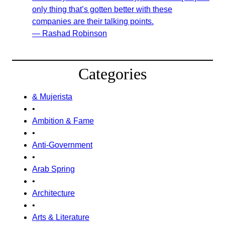
only thing that’s gotten better with these
companies are their talking points.
— Rashad Robinson
Categories
& Mujerista
•
Ambition & Fame
•
Anti-Government
•
Arab Spring
•
Architecture
•
Arts & Literature