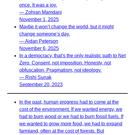
once. It was a joy.
— Zohran Mamdani
November 1, 2025
Maybe it won’t change the world, but it might
change someone’s day.
— Aidan Peterson
November 6, 2025
In a democracy, that’s the only realistic path to Net
Zero. Consent, not imposition. Honesty, not
obfuscation. Pragmatism, not ideology.
— Rishi Sunak
September 20, 2023
In the past, human progress had to come at the
cost of the environment. If we wanted energy, we
had to burn wood or we had to burn fossil fuels. If
we wanted to grow more food, we had to expand
farmland, often at the cost of forests. But