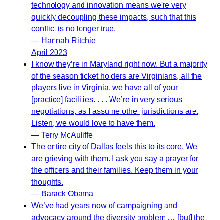
technology and innovation means we're very
quickly decoupling these impacts, such that this
conflict is no longer true.
— Hannah Ritchie
April 2023
I know they’re in Maryland right now. But a majority
of the season ticket holders are Virginians, all the
players live in Virginia, we have all of your
[practice] facilities. . . . We’re in very serious
negotiations, as I assume other jurisdictions are.
Listen, we would love to have them.
— Terry McAuliffe
The entire city of Dallas feels this to its core. We
are grieving with them. I ask you say a prayer for
the officers and their families. Keep them in your
thoughts.
— Barack Obama
We’ve had years now of campaigning and
advocacy around the diversity problem … [but] the