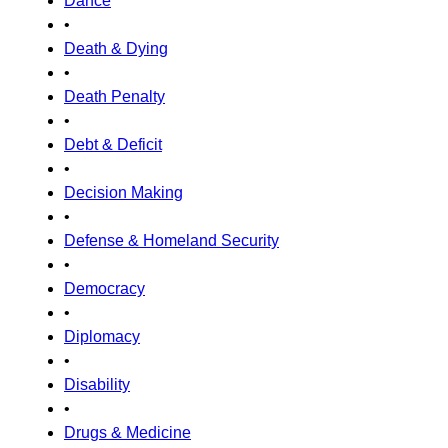
Dance
•
Death & Dying
•
Death Penalty
•
Debt & Deficit
•
Decision Making
•
Defense & Homeland Security
•
Democracy
•
Diplomacy
•
Disability
•
Drugs & Medicine