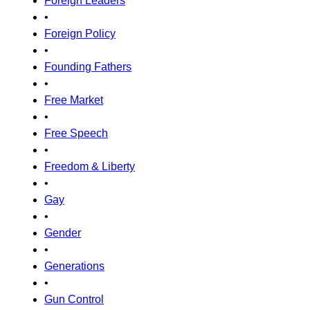
Foreign Leaders
•
Foreign Policy
•
Founding Fathers
•
Free Market
•
Free Speech
•
Freedom & Liberty
•
Gay
•
Gender
•
Generations
•
Gun Control