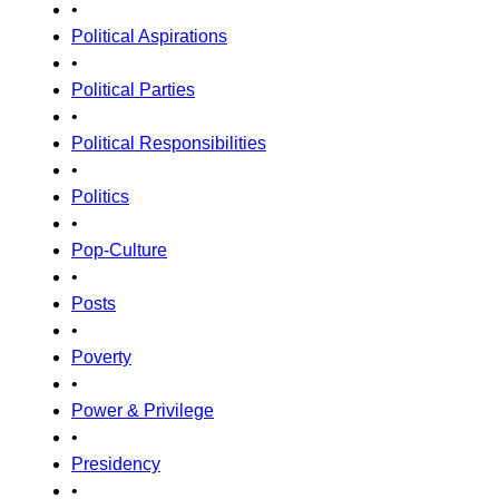
•
Political Aspirations
•
Political Parties
•
Political Responsibilities
•
Politics
•
Pop-Culture
•
Posts
•
Poverty
•
Power & Privilege
•
Presidency
•