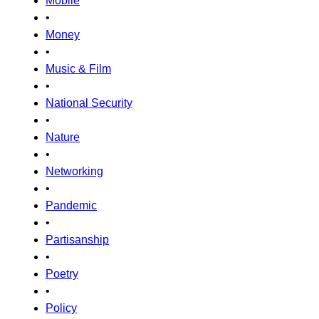
Mobile
•
Money
•
Music & Film
•
National Security
•
Nature
•
Networking
•
Pandemic
•
Partisanship
•
Poetry
•
Policy