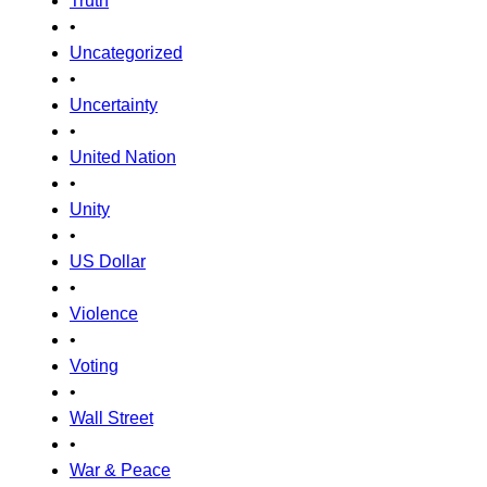
Truth
•
Uncategorized
•
Uncertainty
•
United Nation
•
Unity
•
US Dollar
•
Violence
•
Voting
•
Wall Street
•
War & Peace