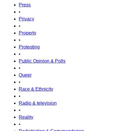
Press
•
Privacy
•
Property
•
Protesting
•
Public Opinion & Polls
•
Queer
•
Race & Ethnicity
•
Radio & television
•
Reality
•