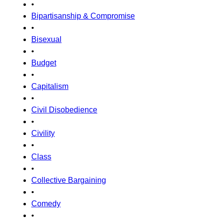
•
Bipartisanship & Compromise
•
Bisexual
•
Budget
•
Capitalism
•
Civil Disobedience
•
Civility
•
Class
•
Collective Bargaining
•
Comedy
•