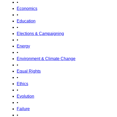
•
Economics
•
Education
•
Elections & Campaigning
•
Energy
•
Environment & Climate Change
•
Equal Rights
•
Ethics
•
Evolution
•
Failure
•