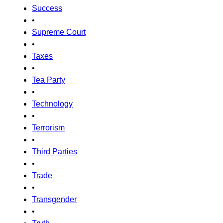
Success
•
Supreme Court
•
Taxes
•
Tea Party
•
Technology
•
Terrorism
•
Third Parties
•
Trade
•
Transgender
•