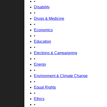
•
Disability
•
Drugs & Medicine
•
Economics
•
Education
•
Elections & Campaigning
•
Energy
•
Environment & Climate Change
•
Equal Rights
•
Ethics
•