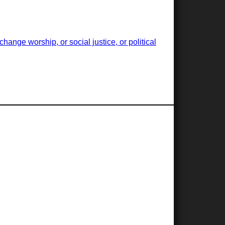
ange worship, or social justice, or political