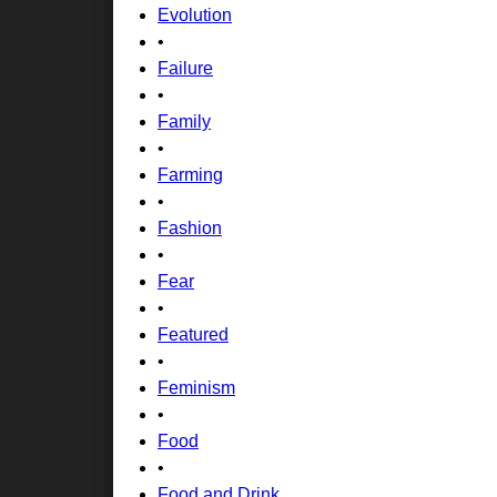
Evolution
•
Failure
•
Family
•
Farming
•
Fashion
•
Fear
•
Featured
•
Feminism
•
Food
•
Food and Drink