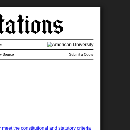
on
y Source
Submit a Quote
.
meet the constitutional and statutory criteria