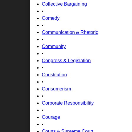
Collective Bargaining
•
Comedy
•
Communication & Rhetoric
•
Community
•
Congress & Legislation
•
Constitution
•
Consumerism
•
Corporate Responsibility
•
Courage
•
Courts & Supreme Court