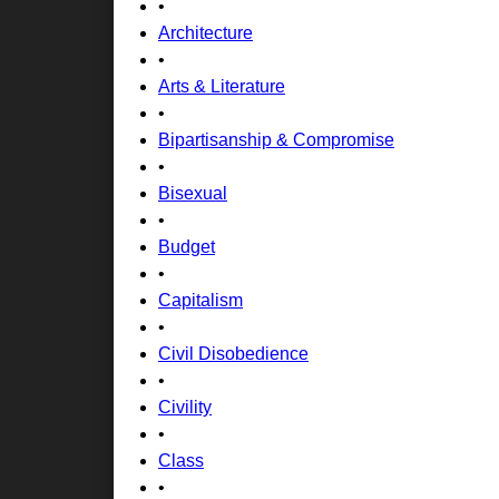
•
Architecture
•
Arts & Literature
•
Bipartisanship & Compromise
•
Bisexual
•
Budget
•
Capitalism
•
Civil Disobedience
•
Civility
•
Class
•