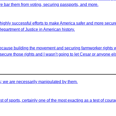
fore bar them from voting, securing passports, and more.
highly successful efforts to make America safer and more secure 
 Department of Justice in American history.
id because building the movement and securing farmworker rights 
ecure those rights and I wasn’t going to let Cesar or anyone els
s; we are necessarily manipulated by them.
t of sports, certainly one of the most exacting as a test of coura