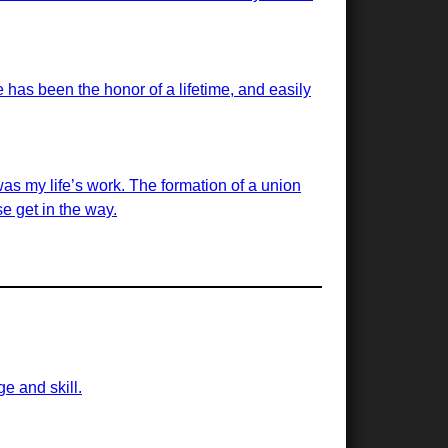
has been the honor of a lifetime, and easily
was my life’s work. The formation of a union
e get in the way.
ge and skill.