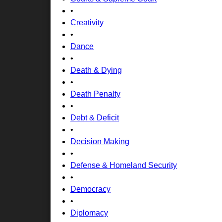
•
Creativity
•
Dance
•
Death & Dying
•
Death Penalty
•
Debt & Deficit
•
Decision Making
•
Defense & Homeland Security
•
Democracy
•
Diplomacy