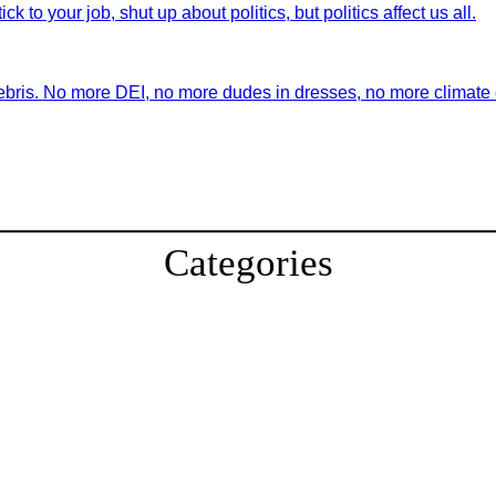
ick to your job, shut up about politics, but politics affect us all.
ebris. No more DEI, no more dudes in dresses, no more climate ch
Categories