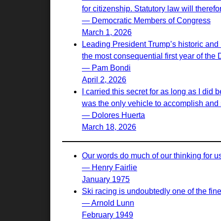
for citizenship. Statutory law will there
— Democratic Members of Congress
March 1, 2026
Leading President Trump’s historic and 
the most consequential first year of the
— Pam Bondi
April 2, 2026
I carried this secret for as long as I d
was the only vehicle to accomplish and s
— Dolores Huerta
March 18, 2026
Our words do much of our thinking for u
— Henry Fairlie
January 1975
Ski racing is undoubtedly one of the fines
— Arnold Lunn
February 1949