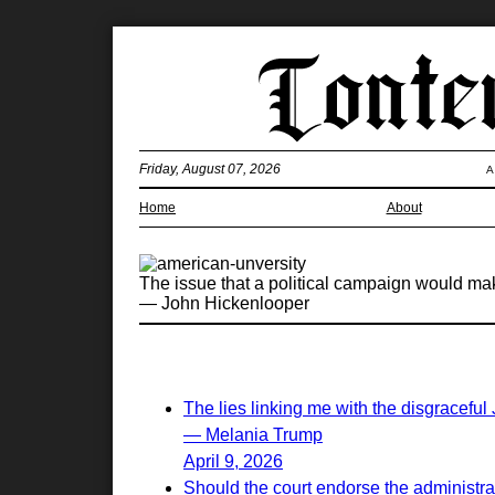
Friday, August 07, 2026
A
Home
About
The issue that a political campaign would make 
— John Hickenlooper
The lies linking me with the disgraceful
— Melania Trump
April 9, 2026
Should the court endorse the administrati