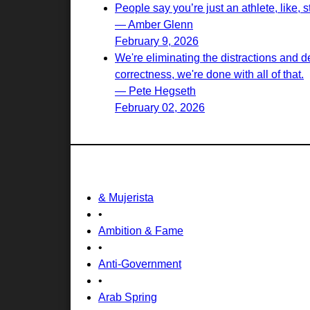
People say you’re just an athlete, like, st
— Amber Glenn
February 9, 2026
We're eliminating the distractions and d
correctness, we're done with all of that.
— Pete Hegseth
February 02, 2026
& Mujerista
•
Ambition & Fame
•
Anti-Government
•
Arab Spring