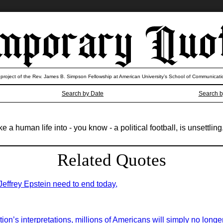
 project of the Rev. James B. Simpson Fellowship at American University’s School of Communicati
Search by Date
Search b
a human life into - you know - a political football, is unsettling
Related Quotes
 Jeffrey Epstein need to end today,
on’s interpretations, millions of Americans will simply no longer 