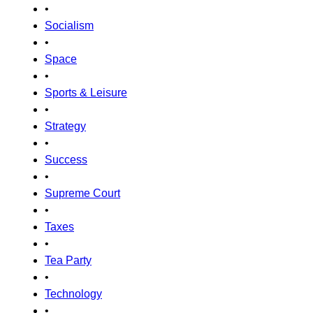
•
Socialism
•
Space
•
Sports & Leisure
•
Strategy
•
Success
•
Supreme Court
•
Taxes
•
Tea Party
•
Technology
•