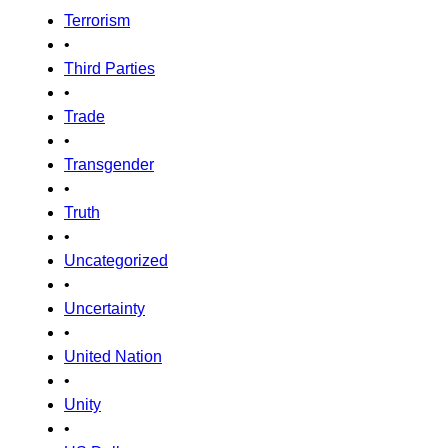
Terrorism
•
Third Parties
•
Trade
•
Transgender
•
Truth
•
Uncategorized
•
Uncertainty
•
United Nation
•
Unity
•