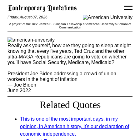
Friday, August 07, 2026
A project of the Rev. James B. Simpson Fellowship at American University’s School of
Communication
Really ask yourself, how are they going to sleep at night
knowing that every five years, Ted Cruz and the other
ultra-MAGA Republicans are going to vote on whether
you'll have Social Security, Medicare, Medicaid?
President Joe Biden addressing a crowd of union
workers in the height of inflation
— Joe Biden
June 2022
Related Quotes
This is one of the most important days, in my
opinion, in American history. It's our declaration of
economic independence.