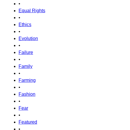
•
Equal Rights
•
Ethics
•
Evolution
•
Failure
•
Family
•
Farming
•
Fashion
•
Fear
•
Featured
•