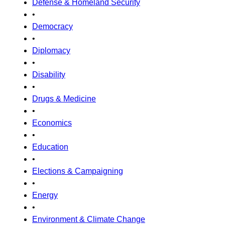
Defense & Homeland Security
•
Democracy
•
Diplomacy
•
Disability
•
Drugs & Medicine
•
Economics
•
Education
•
Elections & Campaigning
•
Energy
•
Environment & Climate Change