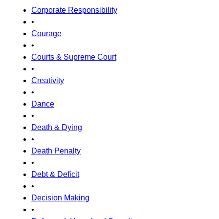
Corporate Responsibility
•
Courage
•
Courts & Supreme Court
•
Creativity
•
Dance
•
Death & Dying
•
Death Penalty
•
Debt & Deficit
•
Decision Making
•