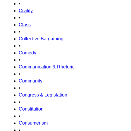
•
Civility
•
Class
•
Collective Bargaining
•
Comedy
•
Communication & Rhetoric
•
Community
•
Congress & Legislation
•
Constitution
•
Consumerism
•