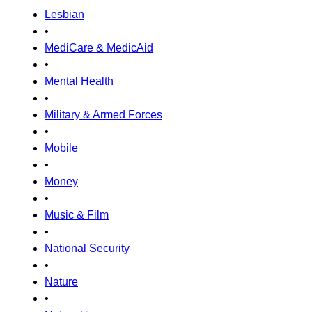
Lesbian
•
MediCare & MedicAid
•
Mental Health
•
Military & Armed Forces
•
Mobile
•
Money
•
Music & Film
•
National Security
•
Nature
•