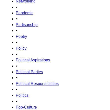
Networking
•
Pandemic
•
Partisanship
•
Poetry
•
Policy
•
Political Aspirations
•
Political Parties
•
Political Responsibilities
•
Politics
•
Pop-Culture