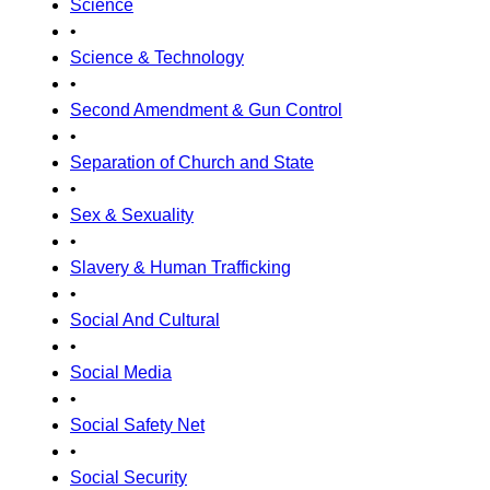
Science
•
Science & Technology
•
Second Amendment & Gun Control
•
Separation of Church and State
•
Sex & Sexuality
•
Slavery & Human Trafficking
•
Social And Cultural
•
Social Media
•
Social Safety Net
•
Social Security