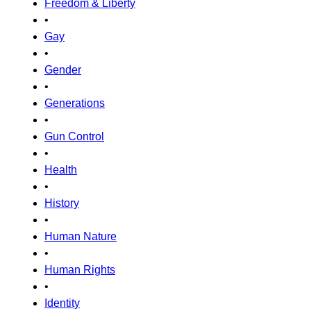
Freedom & Liberty
•
Gay
•
Gender
•
Generations
•
Gun Control
•
Health
•
History
•
Human Nature
•
Human Rights
•
Identity