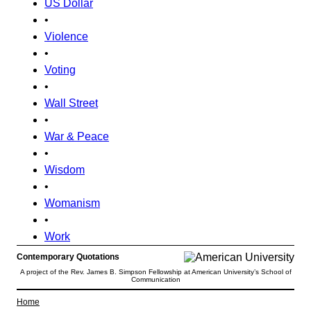
US Dollar
•
Violence
•
Voting
•
Wall Street
•
War & Peace
•
Wisdom
•
Womanism
•
Work
Contemporary Quotations
A project of the Rev. James B. Simpson Fellowship at American University’s School of
Communication
Home