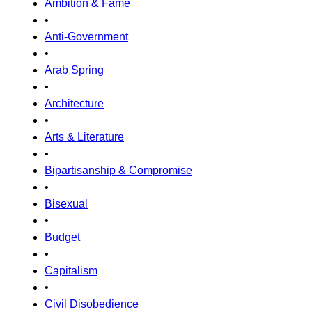
Ambition & Fame
•
Anti-Government
•
Arab Spring
•
Architecture
•
Arts & Literature
•
Bipartisanship & Compromise
•
Bisexual
•
Budget
•
Capitalism
•
Civil Disobedience