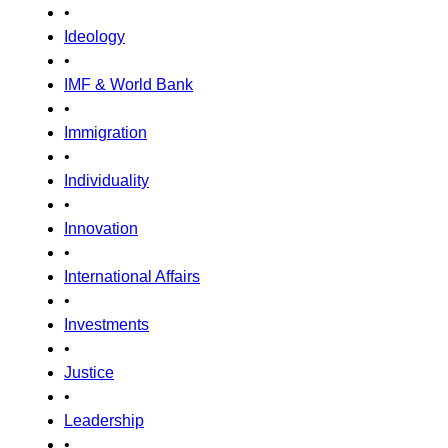
•
Ideology
•
IMF & World Bank
•
Immigration
•
Individuality
•
Innovation
•
International Affairs
•
Investments
•
Justice
•
Leadership
•