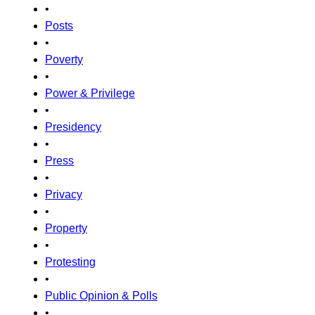
•
Posts
•
Poverty
•
Power & Privilege
•
Presidency
•
Press
•
Privacy
•
Property
•
Protesting
•
Public Opinion & Polls
•