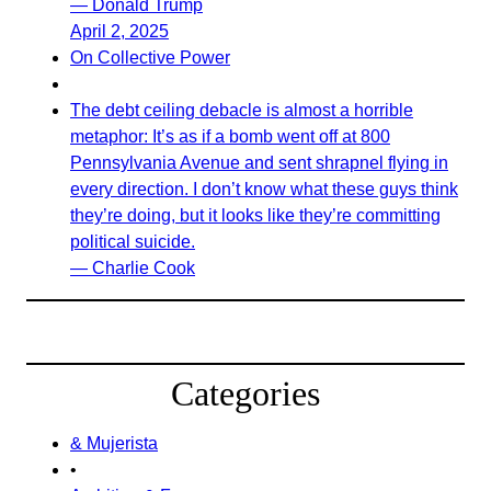
— Donald Trump
April 2, 2025
On Collective Power
The debt ceiling debacle is almost a horrible
metaphor: It’s as if a bomb went off at 800
Pennsylvania Avenue and sent shrapnel flying in
every direction. I don’t know what these guys think
they’re doing, but it looks like they’re committing
political suicide.
— Charlie Cook
Categories
& Mujerista
•