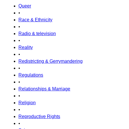
Queer
•
Race & Ethnicity
•
Radio & television
•
Reality
•
Redistricting & Gerrymandering
•
Regulations
•
Relationships & Marriage
•
Religion
•
Reproductive Rights
•