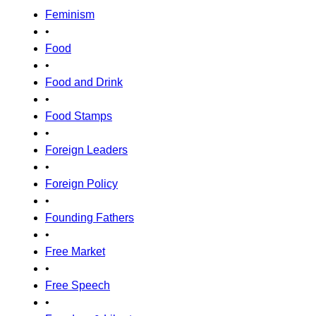
Feminism
•
Food
•
Food and Drink
•
Food Stamps
•
Foreign Leaders
•
Foreign Policy
•
Founding Fathers
•
Free Market
•
Free Speech
•