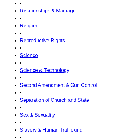
•
Relationships & Marriage
•
Religion
•
Reproductive Rights
•
Science
•
Science & Technology
•
Second Amendment & Gun Control
•
Separation of Church and State
•
Sex & Sexuality
•
Slavery & Human Trafficking
•