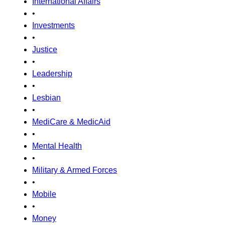
International Affairs
•
Investments
•
Justice
•
Leadership
•
Lesbian
•
MediCare & MedicAid
•
Mental Health
•
Military & Armed Forces
•
Mobile
•
Money