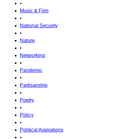
•
Music & Film
•
National Security
•
Nature
•
Networking
•
Pandemic
•
Partisanship
•
Poetry
•
Policy
•
Political Aspirations
•