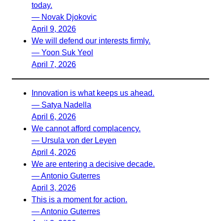
today.
— Novak Djokovic
April 9, 2026
We will defend our interests firmly.
— Yoon Suk Yeol
April 7, 2026
Innovation is what keeps us ahead.
— Satya Nadella
April 6, 2026
We cannot afford complacency.
— Ursula von der Leyen
April 4, 2026
We are entering a decisive decade.
— Antonio Guterres
April 3, 2026
This is a moment for action.
— Antonio Guterres