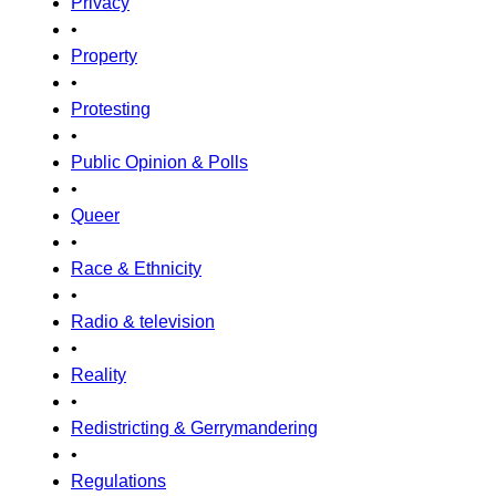
Privacy
•
Property
•
Protesting
•
Public Opinion & Polls
•
Queer
•
Race & Ethnicity
•
Radio & television
•
Reality
•
Redistricting & Gerrymandering
•
Regulations