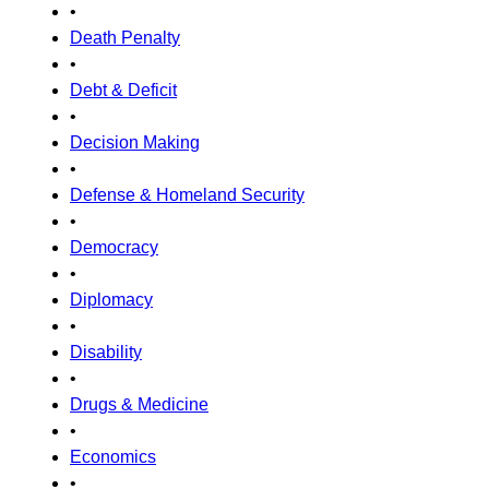
•
Death Penalty
•
Debt & Deficit
•
Decision Making
•
Defense & Homeland Security
•
Democracy
•
Diplomacy
•
Disability
•
Drugs & Medicine
•
Economics
•