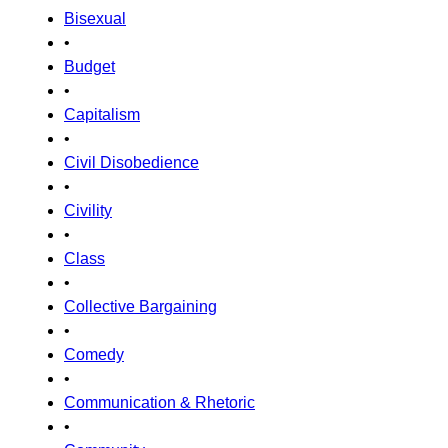
Bisexual
•
Budget
•
Capitalism
•
Civil Disobedience
•
Civility
•
Class
•
Collective Bargaining
•
Comedy
•
Communication & Rhetoric
•