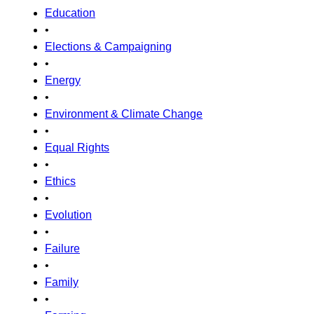
Education
•
Elections & Campaigning
•
Energy
•
Environment & Climate Change
•
Equal Rights
•
Ethics
•
Evolution
•
Failure
•
Family
•