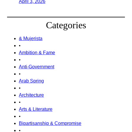
April 3, 2026
Categories
& Mujerista
•
Ambition & Fame
•
Anti-Government
•
Arab Spring
•
Architecture
•
Arts & Literature
•
Bipartisanship & Compromise
•