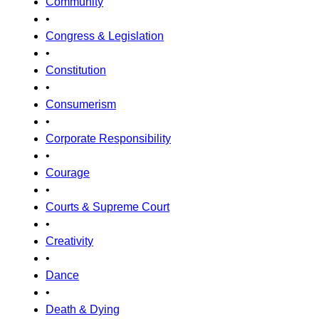
Community
•
Congress & Legislation
•
Constitution
•
Consumerism
•
Corporate Responsibility
•
Courage
•
Courts & Supreme Court
•
Creativity
•
Dance
•
Death & Dying