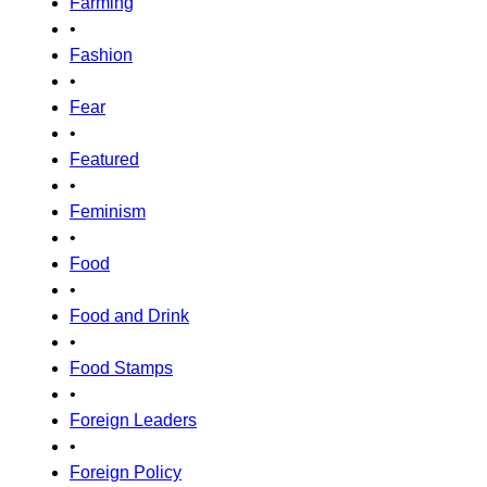
Farming
•
Fashion
•
Fear
•
Featured
•
Feminism
•
Food
•
Food and Drink
•
Food Stamps
•
Foreign Leaders
•
Foreign Policy