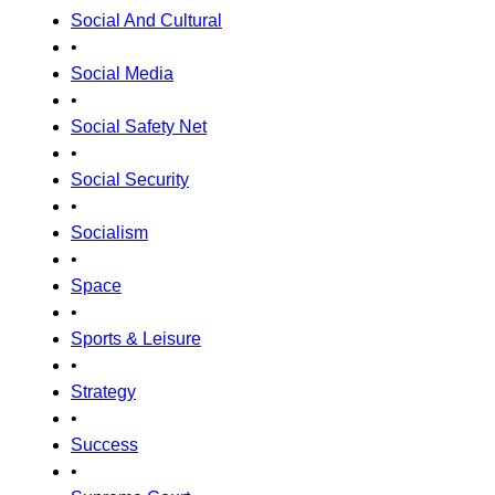
Social And Cultural
•
Social Media
•
Social Safety Net
•
Social Security
•
Socialism
•
Space
•
Sports & Leisure
•
Strategy
•
Success
•