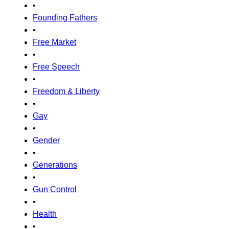
•
Founding Fathers
•
Free Market
•
Free Speech
•
Freedom & Liberty
•
Gay
•
Gender
•
Generations
•
Gun Control
•
Health
•