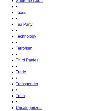
Supreme Court
•
Taxes
•
Tea Party
•
Technology
•
Terrorism
•
Third Parties
•
Trade
•
Transgender
•
Truth
•
Uncategorized