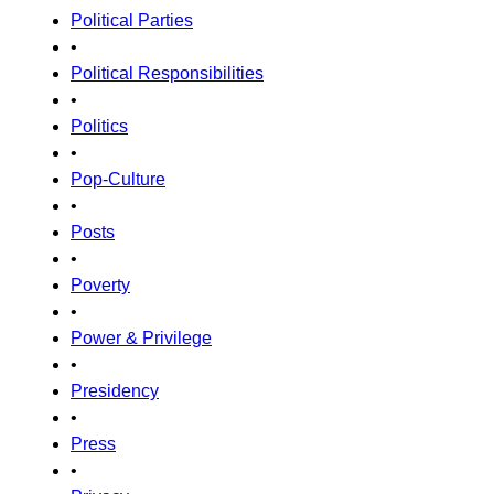
Political Parties
•
Political Responsibilities
•
Politics
•
Pop-Culture
•
Posts
•
Poverty
•
Power & Privilege
•
Presidency
•
Press
•