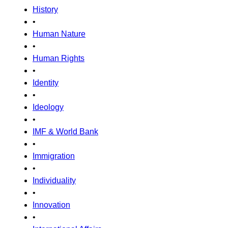
History
•
Human Nature
•
Human Rights
•
Identity
•
Ideology
•
IMF & World Bank
•
Immigration
•
Individuality
•
Innovation
•