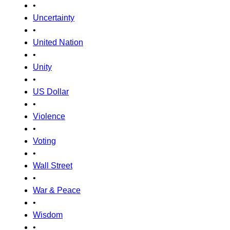
•
Uncertainty
•
United Nation
•
Unity
•
US Dollar
•
Violence
•
Voting
•
Wall Street
•
War & Peace
•
Wisdom
•