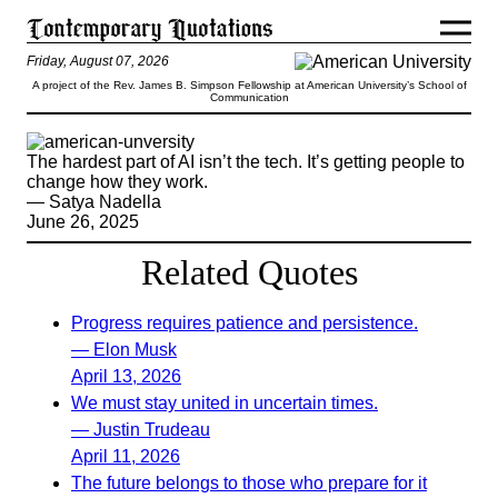
Friday, August 07, 2026
A project of the Rev. James B. Simpson Fellowship at American University’s School of
Communication
The hardest part of AI isn’t the tech. It’s getting people to
change how they work.
— Satya Nadella
June 26, 2025
Related Quotes
Progress requires patience and persistence.
— Elon Musk
April 13, 2026
We must stay united in uncertain times.
— Justin Trudeau
April 11, 2026
The future belongs to those who prepare for it