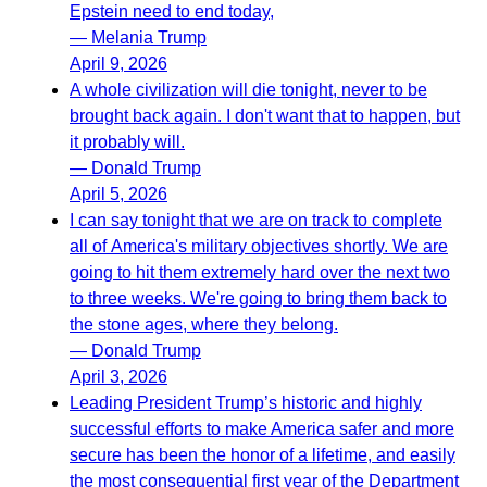
Epstein need to end today,
— Melania Trump
April 9, 2026
A whole civilization will die tonight, never to be
brought back again. I don't want that to happen, but
it probably will.
— Donald Trump
April 5, 2026
I can say tonight that we are on track to complete
all of America's military objectives shortly. We are
going to hit them extremely hard over the next two
to three weeks. We're going to bring them back to
the stone ages, where they belong.
— Donald Trump
April 3, 2026
Leading President Trump’s historic and highly
successful efforts to make America safer and more
secure has been the honor of a lifetime, and easily
the most consequential first year of the Department