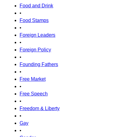
Food and Drink
•
Food Stamps
•
Foreign Leaders
•
Foreign Policy
•
Founding Fathers
•
Free Market
•
Free Speech
•
Freedom & Liberty
•
Gay
•