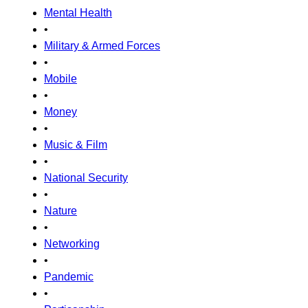
Mental Health
•
Military & Armed Forces
•
Mobile
•
Money
•
Music & Film
•
National Security
•
Nature
•
Networking
•
Pandemic
•