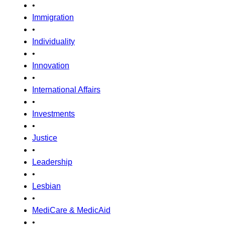
•
Immigration
•
Individuality
•
Innovation
•
International Affairs
•
Investments
•
Justice
•
Leadership
•
Lesbian
•
MediCare & MedicAid
•