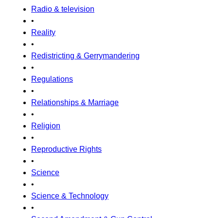
Radio & television
•
Reality
•
Redistricting & Gerrymandering
•
Regulations
•
Relationships & Marriage
•
Religion
•
Reproductive Rights
•
Science
•
Science & Technology
•