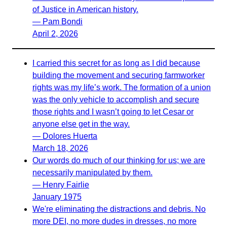
of Justice in American history.
— Pam Bondi
April 2, 2026
I carried this secret for as long as I did because
building the movement and securing farmworker
rights was my life’s work. The formation of a union
was the only vehicle to accomplish and secure
those rights and I wasn’t going to let Cesar or
anyone else get in the way.
— Dolores Huerta
March 18, 2026
Our words do much of our thinking for us; we are
necessarily manipulated by them.
— Henry Fairlie
January 1975
We're eliminating the distractions and debris. No
more DEI, no more dudes in dresses, no more