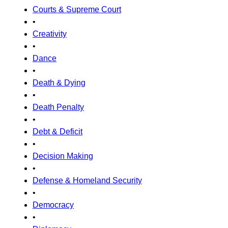
Courts & Supreme Court
•
Creativity
•
Dance
•
Death & Dying
•
Death Penalty
•
Debt & Deficit
•
Decision Making
•
Defense & Homeland Security
•
Democracy
•