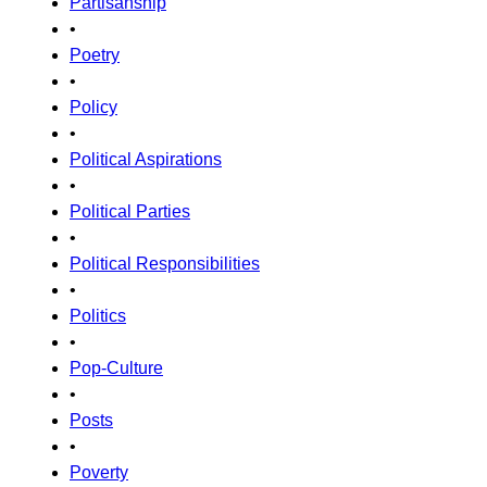
Partisanship
•
Poetry
•
Policy
•
Political Aspirations
•
Political Parties
•
Political Responsibilities
•
Politics
•
Pop-Culture
•
Posts
•
Poverty