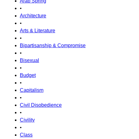
Arab Spring
•
Architecture
•
Arts & Literature
•
Bipartisanship & Compromise
•
Bisexual
•
Budget
•
Capitalism
•
Civil Disobedience
•
Civility
•
Class