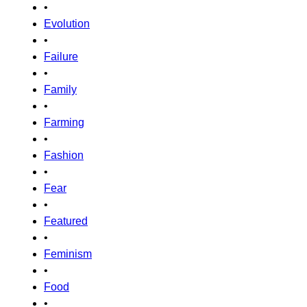
•
Evolution
•
Failure
•
Family
•
Farming
•
Fashion
•
Fear
•
Featured
•
Feminism
•
Food
•