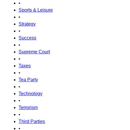
•
Sports & Leisure
•
Strategy
•
Success
•
Supreme Court
•
Taxes
•
Tea Party
•
Technology
•
Terrorism
•
Third Parties
•