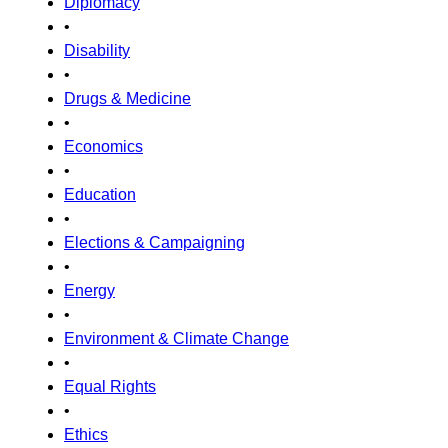
Diplomacy
•
Disability
•
Drugs & Medicine
•
Economics
•
Education
•
Elections & Campaigning
•
Energy
•
Environment & Climate Change
•
Equal Rights
•
Ethics