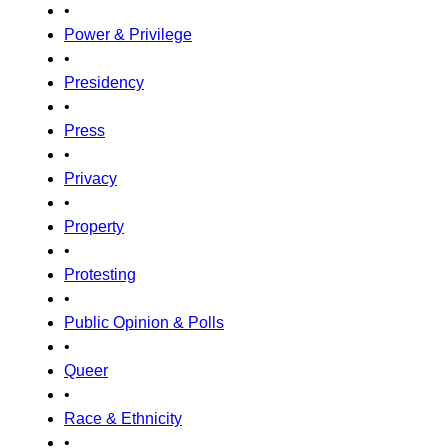
•
Power & Privilege
•
Presidency
•
Press
•
Privacy
•
Property
•
Protesting
•
Public Opinion & Polls
•
Queer
•
Race & Ethnicity
•