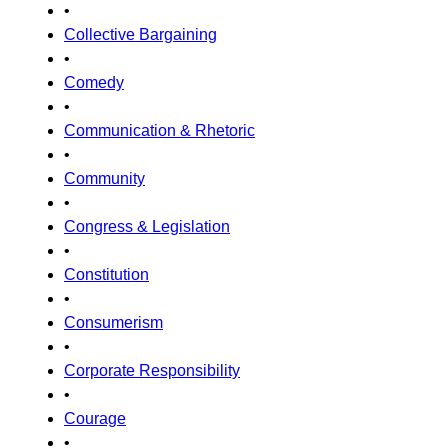
•
Collective Bargaining
•
Comedy
•
Communication & Rhetoric
•
Community
•
Congress & Legislation
•
Constitution
•
Consumerism
•
Corporate Responsibility
•
Courage
•