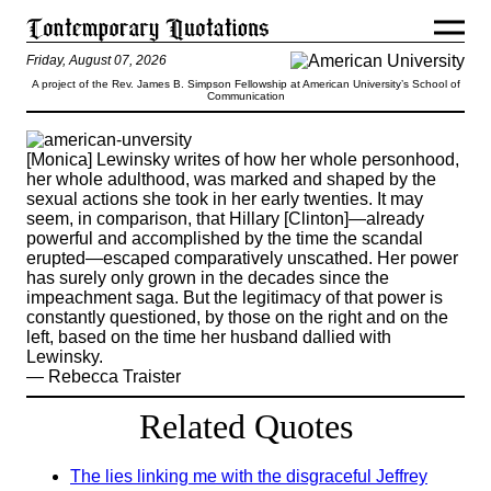
Friday, August 07, 2026
A project of the Rev. James B. Simpson Fellowship at American University’s School of
Communication
[Monica] Lewinsky writes of how her whole personhood,
her whole adulthood, was marked and shaped by the
sexual actions she took in her early twenties. It may
seem, in comparison, that Hillary [Clinton]—already
powerful and accomplished by the time the scandal
erupted—escaped comparatively unscathed. Her power
has surely only grown in the decades since the
impeachment saga. But the legitimacy of that power is
constantly questioned, by those on the right and on the
left, based on the time her husband dallied with
Lewinsky.
— Rebecca Traister
Related Quotes
The lies linking me with the disgraceful Jeffrey