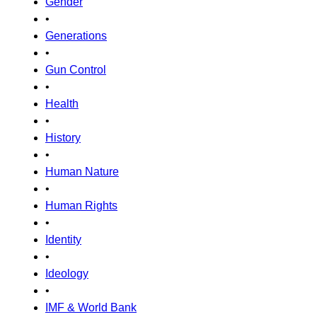
Gender
•
Generations
•
Gun Control
•
Health
•
History
•
Human Nature
•
Human Rights
•
Identity
•
Ideology
•
IMF & World Bank