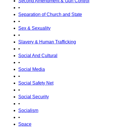
Second Amendment & Gun Control
•
Separation of Church and State
•
Sex & Sexuality
•
Slavery & Human Trafficking
•
Social And Cultural
•
Social Media
•
Social Safety Net
•
Social Security
•
Socialism
•
Space