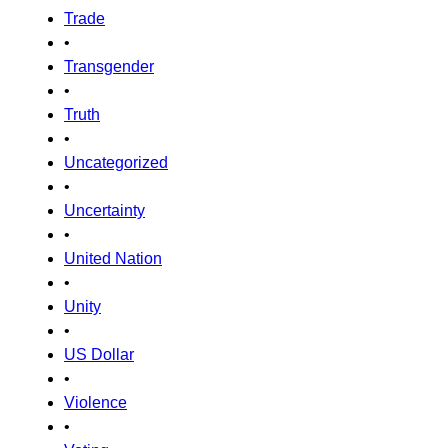
Trade
•
Transgender
•
Truth
•
Uncategorized
•
Uncertainty
•
United Nation
•
Unity
•
US Dollar
•
Violence
•