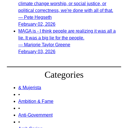
climate change worship, or social justice, or
political correctness, we're done with all of that.
— Pete Hegseth
February 02, 2026
MAGA is - I think people are realizing it was all a
lie. It was a big lie for the people.
— Marjorie Taylor Greene
February 03, 2026
Categories
& Mujerista
•
Ambition & Fame
•
Anti-Government
•