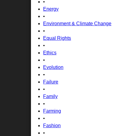
•
Energy
•
Environment & Climate Change
•
Equal Rights
•
Ethics
•
Evolution
•
Failure
•
Family
•
Farming
•
Fashion
•