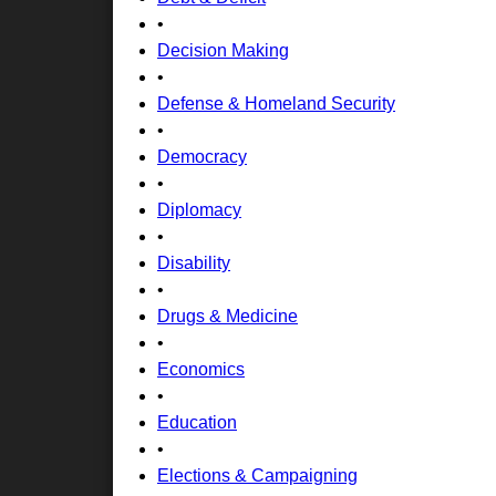
•
Decision Making
•
Defense & Homeland Security
•
Democracy
•
Diplomacy
•
Disability
•
Drugs & Medicine
•
Economics
•
Education
•
Elections & Campaigning