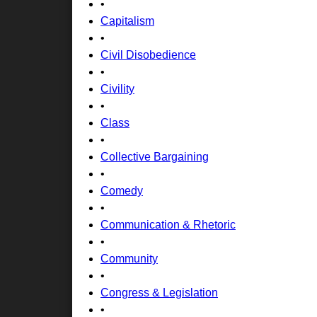
•
Capitalism
•
Civil Disobedience
•
Civility
•
Class
•
Collective Bargaining
•
Comedy
•
Communication & Rhetoric
•
Community
•
Congress & Legislation
•