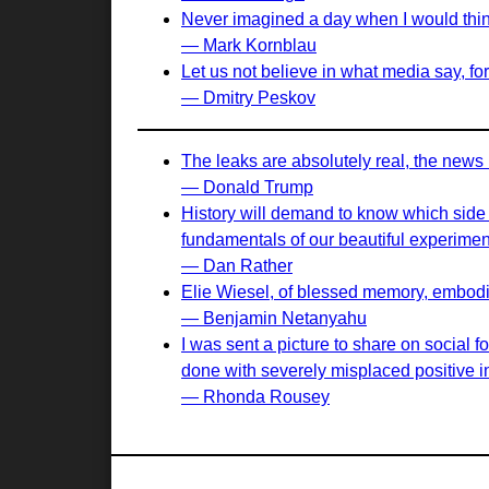
Never imagined a day when I would think 
— Mark Kornblau
Let us not believe in what media say, for 
— Dmitry Peskov
The leaks are absolutely real, the news 
— Donald Trump
History will demand to know which side we
fundamentals of our beautiful experiment
— Dan Rather
Elie Wiesel, of blessed memory, embodied
— Benjamin Netanyahu
I was sent a picture to share on social 
done with severely misplaced positive in
— Rhonda Rousey