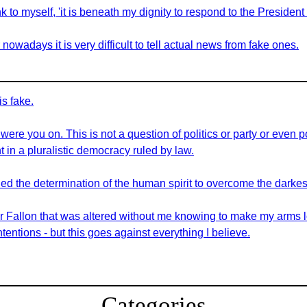
to myself, 'it is beneath my dignity to respond to the President 
nowadays it is very difficult to tell actual news from fake ones.
is fake.
re you on. This is not a question of politics or party or even po
 in a pluralistic democracy ruled by law.
 the determination of the human spirit to overcome the darkest 
for Fallon that was altered without me knowing to make my arms l
tentions - but this goes against everything I believe.
Categories