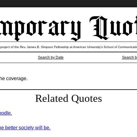
 project of the Rev. James B. Simpson Fellowship at American University’s School of Communicati
Search by Date
Search b
 the coverage.
Related Quotes
oodle.
 better society will be.