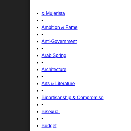
& Mujerista
•
Ambition & Fame
•
Anti-Government
•
Arab Spring
•
Architecture
•
Arts & Literature
•
Bipartisanship & Compromise
•
Bisexual
•
Budget