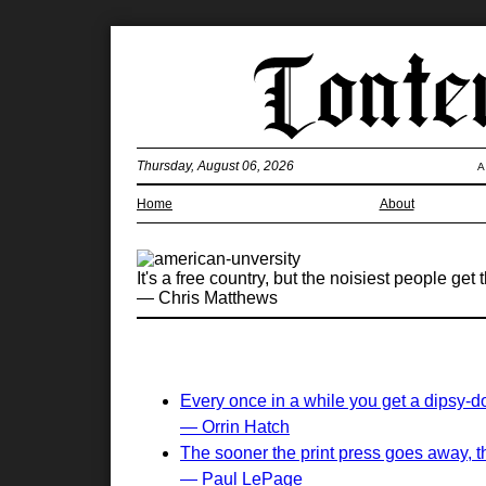
Thursday, August 06, 2026
A
Home
About
It's a free country, but the noisiest people get
— Chris Matthews
Every once in a while you get a dipsy-d
— Orrin Hatch
The sooner the print press goes away, the
— Paul LePage