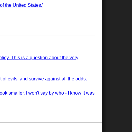
of the United States.’
licy. This is a question about the very
of evils, and survive against all the odds.
ook smaller. I won't say by who - I know it was