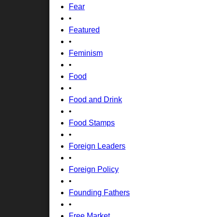
Fear
•
Featured
•
Feminism
•
Food
•
Food and Drink
•
Food Stamps
•
Foreign Leaders
•
Foreign Policy
•
Founding Fathers
•
Free Market