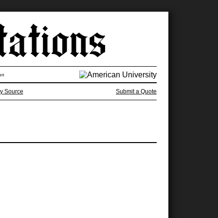
on
y Source
Submit a Quote