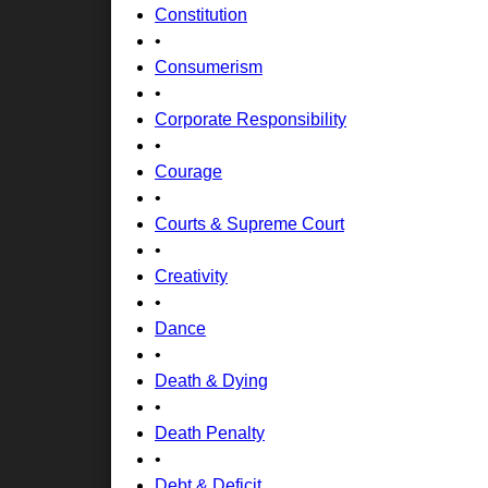
Constitution
•
Consumerism
•
Corporate Responsibility
•
Courage
•
Courts & Supreme Court
•
Creativity
•
Dance
•
Death & Dying
•
Death Penalty
•
Debt & Deficit