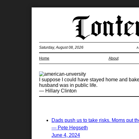
Saturday, August 08, 2026
A
Home
About
I suppose I could have stayed home and baked 
husband was in public life.
— Hillary Clinton
Dads push us to take risks. Moms put the
— Pete Hegseth
June 4, 2024