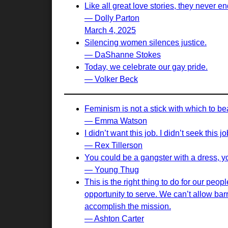
Like all great love stories, they never en
— Dolly Parton
March 4, 2025
Silencing women silences justice.
— DaShanne Stokes
Today, we celebrate our gay pride.
— Volker Beck
Feminism is not a stick with which to b
— Emma Watson
I didn’t want this job. I didn’t seek this 
— Rex Tillerson
You could be a gangster with a dress, yo
— Young Thug
This is the right thing to do for our peo
opportunity to serve. We can’t allow bar
accomplish the mission.
— Ashton Carter