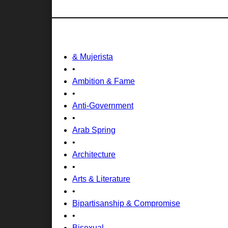
& Mujerista
•
Ambition & Fame
•
Anti-Government
•
Arab Spring
•
Architecture
•
Arts & Literature
•
Bipartisanship & Compromise
•
Bisexual