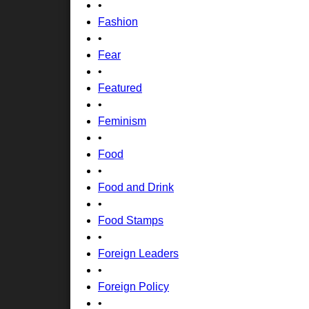
•
Fashion
•
Fear
•
Featured
•
Feminism
•
Food
•
Food and Drink
•
Food Stamps
•
Foreign Leaders
•
Foreign Policy
•