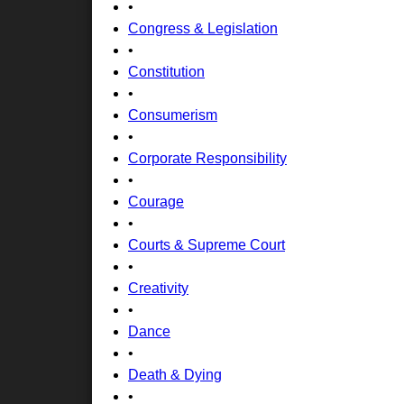
•
Congress & Legislation
•
Constitution
•
Consumerism
•
Corporate Responsibility
•
Courage
•
Courts & Supreme Court
•
Creativity
•
Dance
•
Death & Dying
•