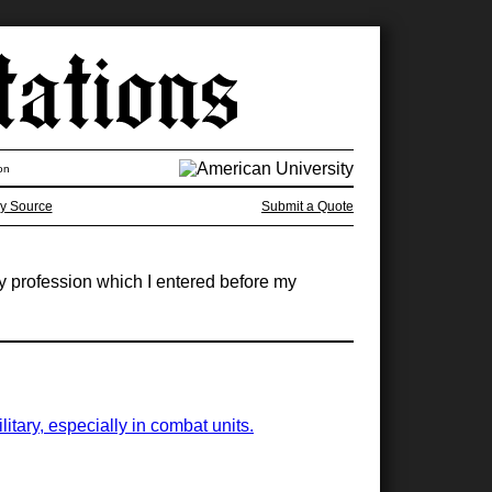
on
y Source
Submit a Quote
y profession which I entered before my
tary, especially in combat units.