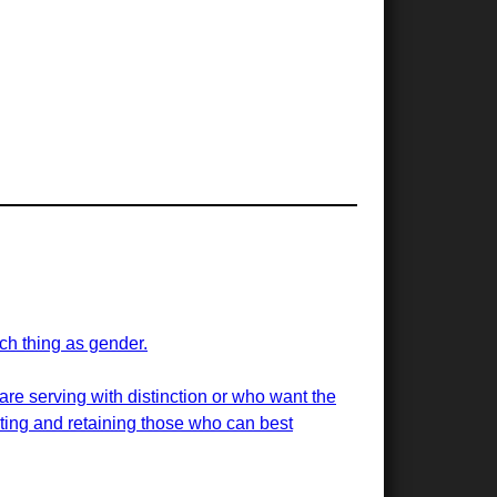
uch thing as gender.
 are serving with distinction or who want the
uiting and retaining those who can best