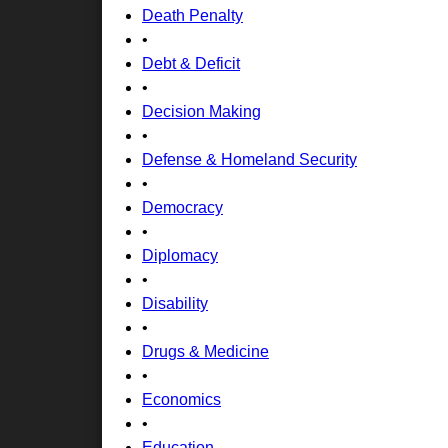
Death Penalty
•
Debt & Deficit
•
Decision Making
•
Defense & Homeland Security
•
Democracy
•
Diplomacy
•
Disability
•
Drugs & Medicine
•
Economics
•
Education