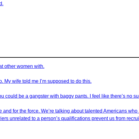
d.
eat other women with.
job. My wife told me I’m supposed to do this.
u could be a gangster with baggy pants. I feel like there’s no s
ple and for the force. We’re talking about talented Americans who
riers unrelated to a person’s qualifications prevent us from recr