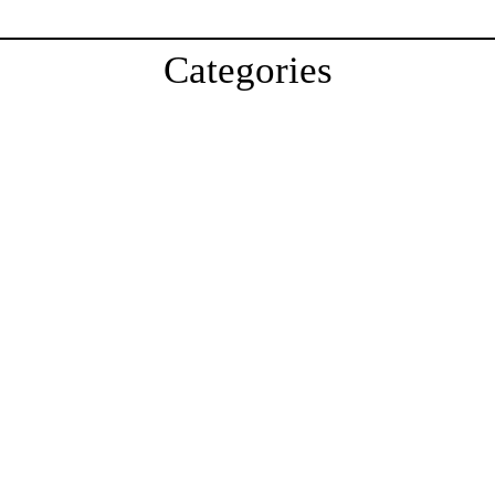
Categories