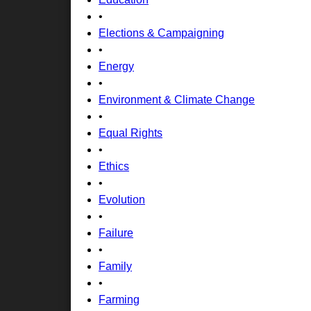
•
Elections & Campaigning
•
Energy
•
Environment & Climate Change
•
Equal Rights
•
Ethics
•
Evolution
•
Failure
•
Family
•
Farming