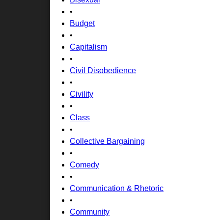
•
Budget
•
Capitalism
•
Civil Disobedience
•
Civility
•
Class
•
Collective Bargaining
•
Comedy
•
Communication & Rhetoric
•
Community