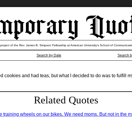
 project of the Rev. James B. Simpson Fellowship at American University’s School of Communicati
Search by Date
Search b
cookies and had teas, but what I decided to do was to fulfill m
Related Quotes
 training wheels on our bikes. We need moms. But not in the mili