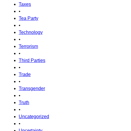
Taxes
•
Tea Party
•
Technology
•
Terrorism
•
Third Parties
•
Trade
•
Transgender
•
Truth
•
Uncategorized
•
Uncertainty