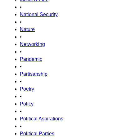
•
National Security
•
Nature
•
Networking
•
Pandemic
•
Partisanship
•
Poetry
•
Policy
•
Political Aspirations
•
Political Parties