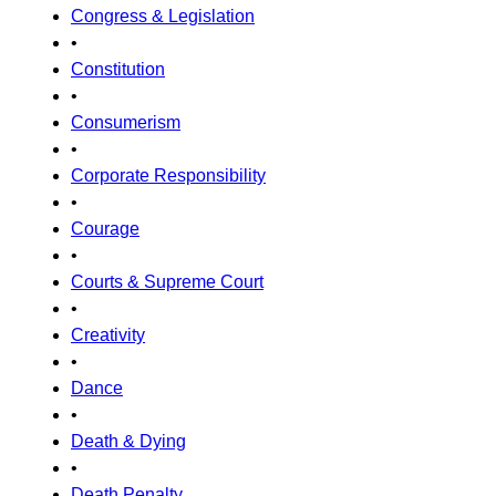
Congress & Legislation
•
Constitution
•
Consumerism
•
Corporate Responsibility
•
Courage
•
Courts & Supreme Court
•
Creativity
•
Dance
•
Death & Dying
•
Death Penalty