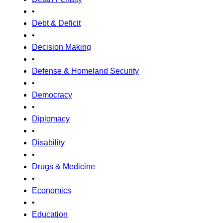
•
Debt & Deficit
•
Decision Making
•
Defense & Homeland Security
•
Democracy
•
Diplomacy
•
Disability
•
Drugs & Medicine
•
Economics
•
Education