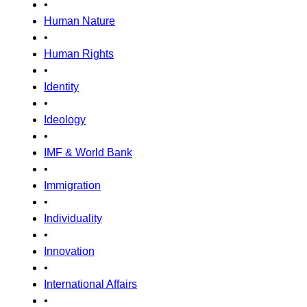
•
Human Nature
•
Human Rights
•
Identity
•
Ideology
•
IMF & World Bank
•
Immigration
•
Individuality
•
Innovation
•
International Affairs
•