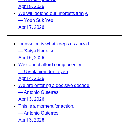
April 9, 2026
We will defend our interests firmly.
— Yoon Suk Yeol
April 7, 2026
Innovation is what keeps us ahead.
— Satya Nadella
April 6, 2026
We cannot afford complacency.
— Ursula von der Leyen
April 4, 2026
We are entering a decisive decade.
— Antonio Guterres
April 3, 2026
This is a moment for action.
— Antonio Guterres
April 3, 2026