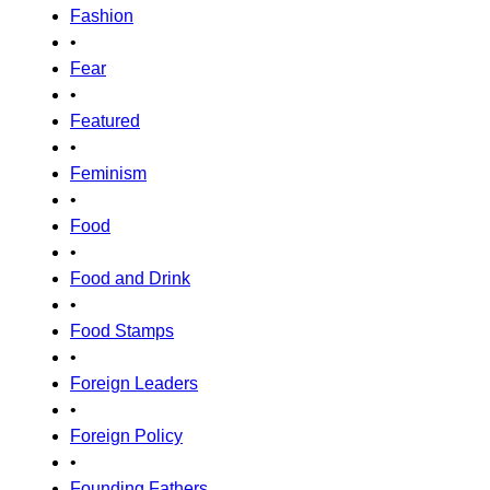
Fashion
•
Fear
•
Featured
•
Feminism
•
Food
•
Food and Drink
•
Food Stamps
•
Foreign Leaders
•
Foreign Policy
•
Founding Fathers