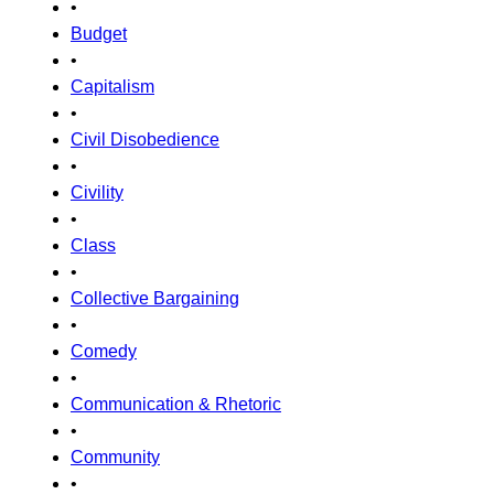
•
Budget
•
Capitalism
•
Civil Disobedience
•
Civility
•
Class
•
Collective Bargaining
•
Comedy
•
Communication & Rhetoric
•
Community
•