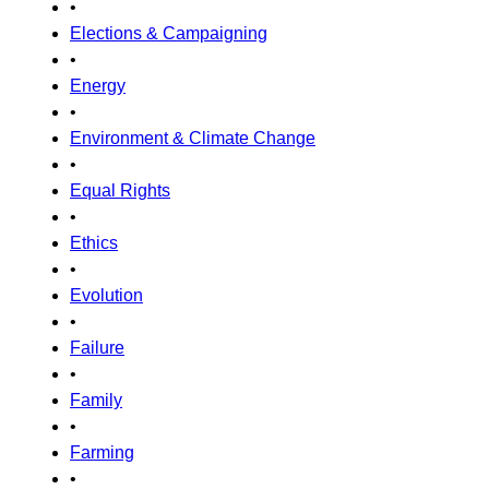
•
Elections & Campaigning
•
Energy
•
Environment & Climate Change
•
Equal Rights
•
Ethics
•
Evolution
•
Failure
•
Family
•
Farming
•