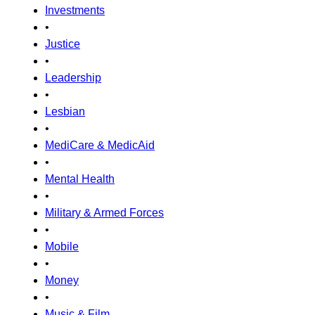
Investments
•
Justice
•
Leadership
•
Lesbian
•
MediCare & MedicAid
•
Mental Health
•
Military & Armed Forces
•
Mobile
•
Money
•
Music & Film