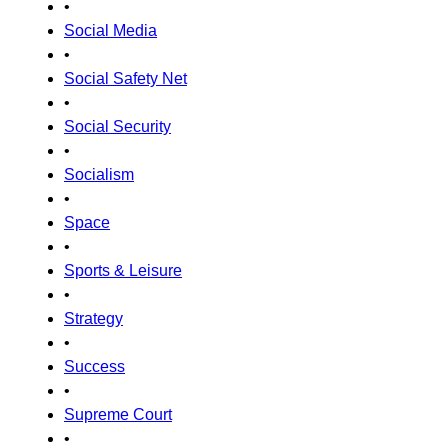
•
Social Media
•
Social Safety Net
•
Social Security
•
Socialism
•
Space
•
Sports & Leisure
•
Strategy
•
Success
•
Supreme Court
•