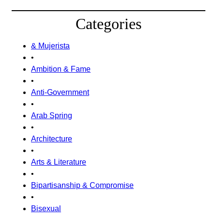
Categories
& Mujerista
•
Ambition & Fame
•
Anti-Government
•
Arab Spring
•
Architecture
•
Arts & Literature
•
Bipartisanship & Compromise
•
Bisexual