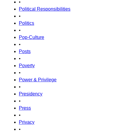
•
Political Responsibilities
•
Politics
•
Pop-Culture
•
Posts
•
Poverty
•
Power & Privilege
•
Presidency
•
Press
•
Privacy
•