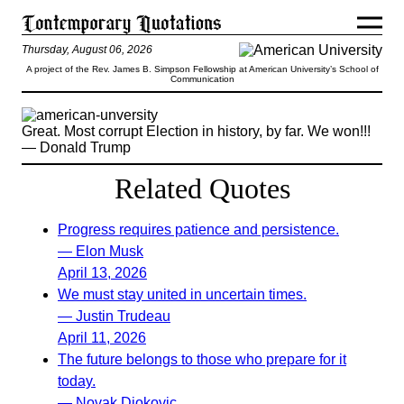
Thursday, August 06, 2026
A project of the Rev. James B. Simpson Fellowship at American University’s School of
Communication
Great. Most corrupt Election in history, by far. We won!!!
— Donald Trump
Related Quotes
Progress requires patience and persistence.
— Elon Musk
April 13, 2026
We must stay united in uncertain times.
— Justin Trudeau
April 11, 2026
The future belongs to those who prepare for it
today.
— Novak Djokovic