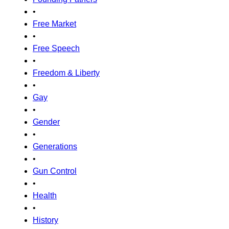
•
Free Market
•
Free Speech
•
Freedom & Liberty
•
Gay
•
Gender
•
Generations
•
Gun Control
•
Health
•
History