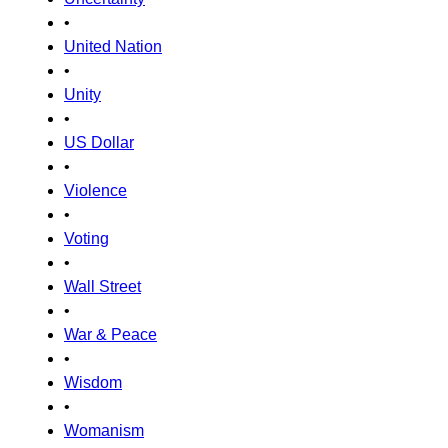
•
United Nation
•
Unity
•
US Dollar
•
Violence
•
Voting
•
Wall Street
•
War & Peace
•
Wisdom
•
Womanism