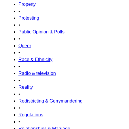
Property
•
Protesting
•
Public Opinion & Polls
•
Queer
•
Race & Ethnicity
•
Radio & television
•
Reality
•
Redistricting & Gerrymandering
•
Regulations
•
Relationships & Marriage