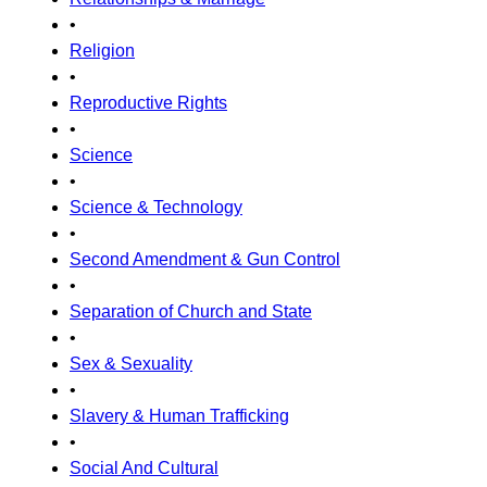
•
Religion
•
Reproductive Rights
•
Science
•
Science & Technology
•
Second Amendment & Gun Control
•
Separation of Church and State
•
Sex & Sexuality
•
Slavery & Human Trafficking
•
Social And Cultural