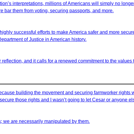
on’s interpretations, millions of Americans will simply no longer 
fore bar them from voting, securing passports, and more.
highly successful efforts to make America safer and more secure 
 Department of Justice in American history.
for reflection, and it calls for a renewed commitment to the value
id because building the movement and securing farmworker rights 
ecure those rights and I wasn’t going to let Cesar or anyone els
s; we are necessarily manipulated by them.