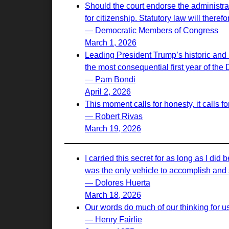
Should the court endorse the administrati
for citizenship. Statutory law will there
— Democratic Members of Congress
March 1, 2026
Leading President Trump’s historic and 
the most consequential first year of the
— Pam Bondi
April 2, 2026
This moment calls for honesty, it calls 
— Robert Rivas
March 19, 2026
I carried this secret for as long as I d
was the only vehicle to accomplish and s
— Dolores Huerta
March 18, 2026
Our words do much of our thinking for u
— Henry Fairlie