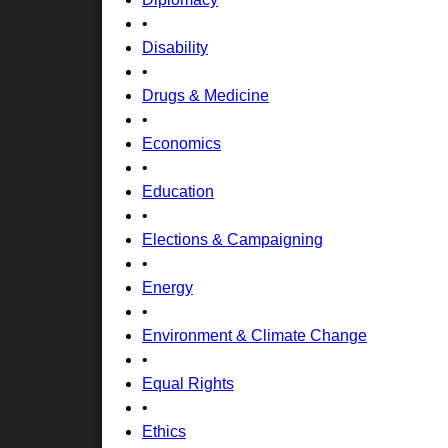
•
Disability
•
Drugs & Medicine
•
Economics
•
Education
•
Elections & Campaigning
•
Energy
•
Environment & Climate Change
•
Equal Rights
•
Ethics