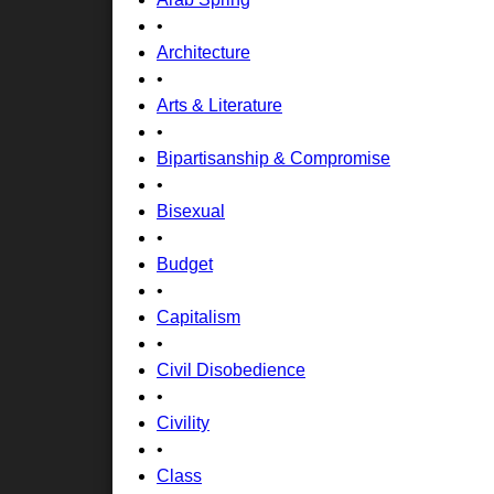
•
Architecture
•
Arts & Literature
•
Bipartisanship & Compromise
•
Bisexual
•
Budget
•
Capitalism
•
Civil Disobedience
•
Civility
•
Class