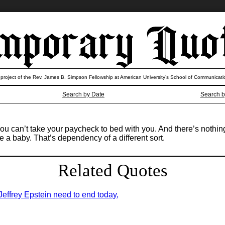
 project of the Rev. James B. Simpson Fellowship at American University’s School of Communicati
Search by Date
Search b
 you can’t take your paycheck to bed with you. And there’s noth
 a baby. That’s dependency of a different sort.
Related Quotes
 Jeffrey Epstein need to end today,