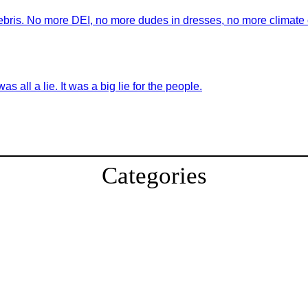
ebris. No more DEI, no more dudes in dresses, no more climate ch
as all a lie. It was a big lie for the people.
Categories