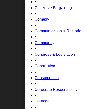
•
Collective Bargaining
•
Comedy
•
Communication & Rhetoric
•
Community
•
Congress & Legislation
•
Constitution
•
Consumerism
•
Corporate Responsibility
•
Courage
•