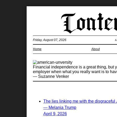
Friday, August 07, 2026
A
Home
About
Financial independence is a great thing, but
employer when what you really want is to have
— Suzanne Venker
The lies linking me with the disgraceful
— Melania Trump
April 9, 2026