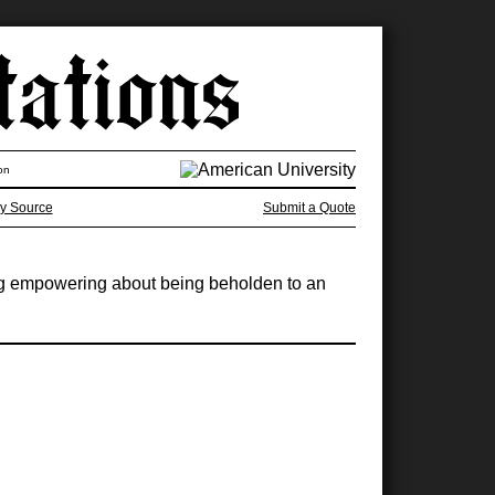
on
y Source
Submit a Quote
ing empowering about being beholden to an