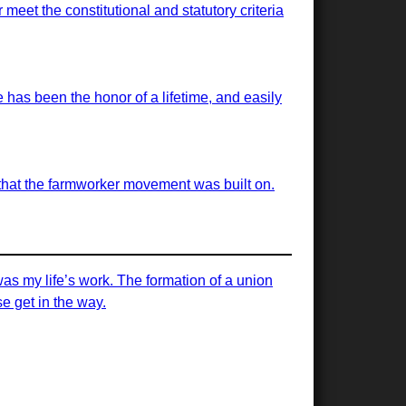
meet the constitutional and statutory criteria
has been the honor of a lifetime, and easily
s that the farmworker movement was built on.
was my life’s work. The formation of a union
e get in the way.