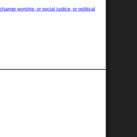
ange worship, or social justice, or political