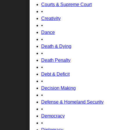
Courts & Supreme Court
•
Creativity
•
Dance
•
Death & Dying
•
Death Penalty
•
Debt & Deficit
•
Decision Making
•
Defense & Homeland Security
•
Democracy
•
Diplomacy