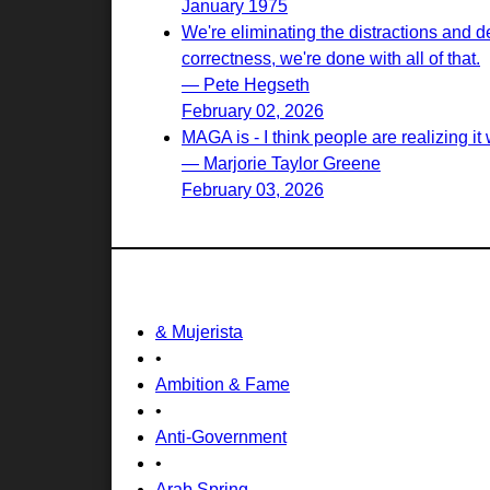
January 1975
We're eliminating the distractions and d
correctness, we're done with all of that.
— Pete Hegseth
February 02, 2026
MAGA is - I think people are realizing it w
— Marjorie Taylor Greene
February 03, 2026
& Mujerista
•
Ambition & Fame
•
Anti-Government
•
Arab Spring