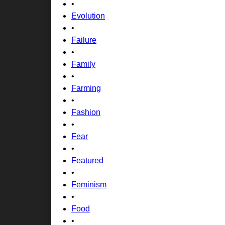
•
Evolution
•
Failure
•
Family
•
Farming
•
Fashion
•
Fear
•
Featured
•
Feminism
•
Food
•