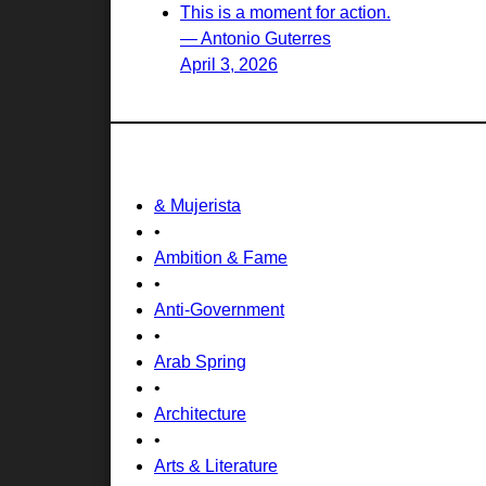
This is a moment for action.
— Antonio Guterres
April 3, 2026
& Mujerista
•
Ambition & Fame
•
Anti-Government
•
Arab Spring
•
Architecture
•
Arts & Literature