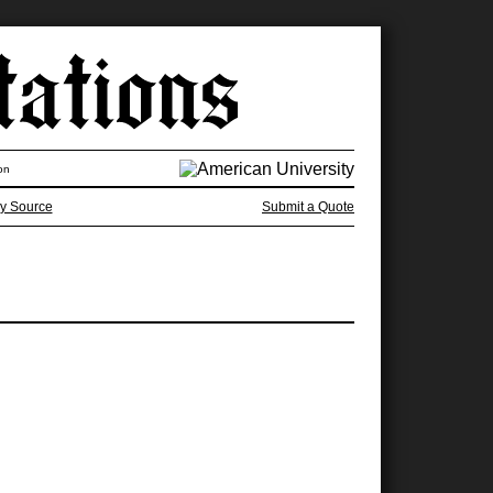
on
y Source
Submit a Quote