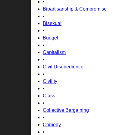
•
Bipartisanship & Compromise
•
Bisexual
•
Budget
•
Capitalism
•
Civil Disobedience
•
Civility
•
Class
•
Collective Bargaining
•
Comedy
•