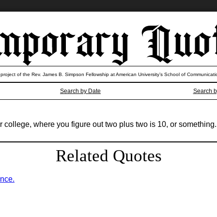
 project of the Rev. James B. Simpson Fellowship at American University’s School of Communicati
Search by Date
Search b
r college, where you figure out two plus two is 10, or something.
Related Quotes
ence.