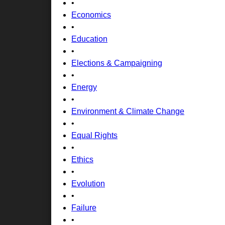
•
Economics
•
Education
•
Elections & Campaigning
•
Energy
•
Environment & Climate Change
•
Equal Rights
•
Ethics
•
Evolution
•
Failure
•