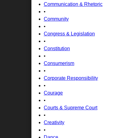
Communication & Rhetoric
•
Community
•
Congress & Legislation
•
Constitution
•
Consumerism
•
Corporate Responsibility
•
Courage
•
Courts & Supreme Court
•
Creativity
•
Dance