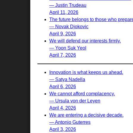
— Justin Trudeau
April 11, 2026
The future belongs to those who prepare 
— Novak Djokovic
April 9, 2026
We will defend our interests firmly.
— Yoon Suk Yeol
April 7, 2026
Innovation is what keeps us ahead.
— Satya Nadella
April 6, 2026
We cannot afford complacency.
— Ursula von der Leyen
April 4, 2026
We are entering a decisive decade.
— Antonio Guterres
April 3, 2026