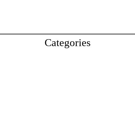
Categories