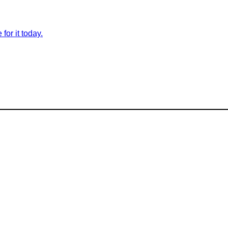
for it today.