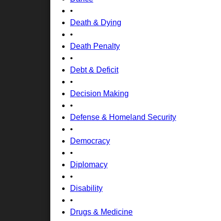
•
Death & Dying
•
Death Penalty
•
Debt & Deficit
•
Decision Making
•
Defense & Homeland Security
•
Democracy
•
Diplomacy
•
Disability
•
Drugs & Medicine