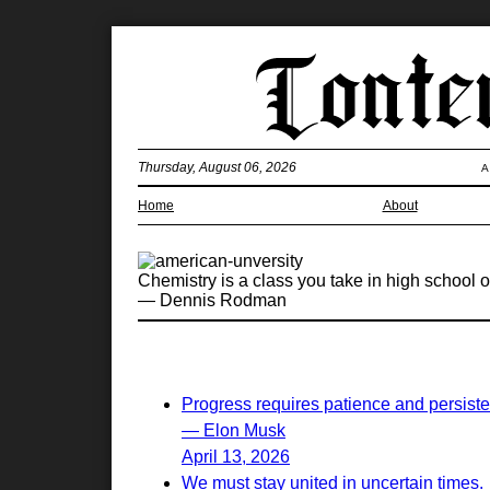
Thursday, August 06, 2026
A
Home
About
Chemistry is a class you take in high school o
— Dennis Rodman
Progress requires patience and persist
— Elon Musk
April 13, 2026
We must stay united in uncertain times.