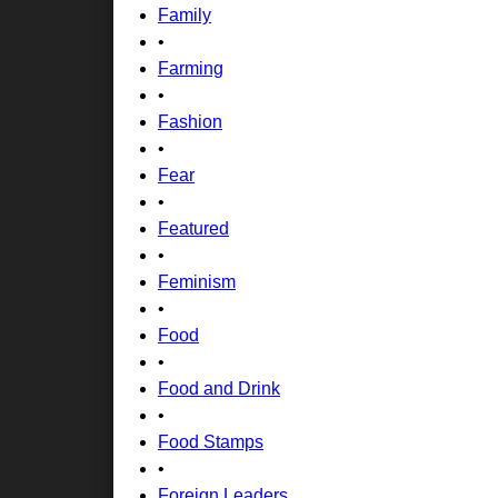
Family
•
Farming
•
Fashion
•
Fear
•
Featured
•
Feminism
•
Food
•
Food and Drink
•
Food Stamps
•
Foreign Leaders