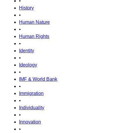
•
History
•
Human Nature
•
Human Rights
•
Identity
•
Ideology
•
IMF & World Bank
•
Immigration
•
Individuality
•
Innovation
•