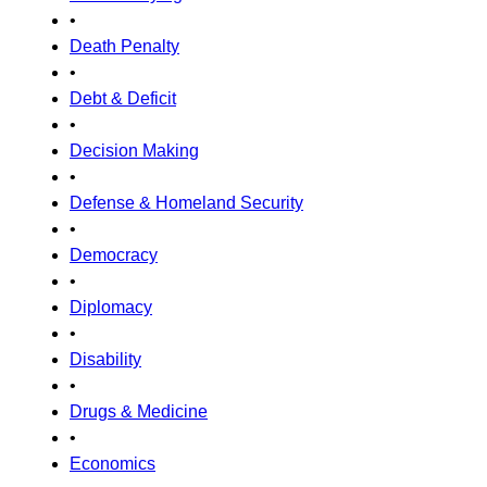
•
Death Penalty
•
Debt & Deficit
•
Decision Making
•
Defense & Homeland Security
•
Democracy
•
Diplomacy
•
Disability
•
Drugs & Medicine
•
Economics