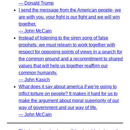
— Donald Trump
I send the message from the American people- we
are with you, your fight is our fight and we will win
together.
— John McCain
Instead of listening to the siren song of false
prophets, we must relearn to work together with
respect for opposing points of views in a search for
the common ground and a recommitment to shared
values that will help us together reaffirm our
common humanity.
— John Kasich
What does it say about america if we’re going to
inflict torture on people? It makes it hard for us to
make the argument about moral superiority of our
way of government and our way of life.
— John McCain