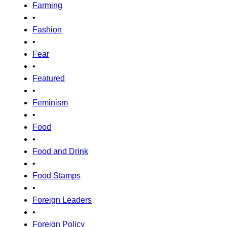
Farming
•
Fashion
•
Fear
•
Featured
•
Feminism
•
Food
•
Food and Drink
•
Food Stamps
•
Foreign Leaders
•
Foreign Policy