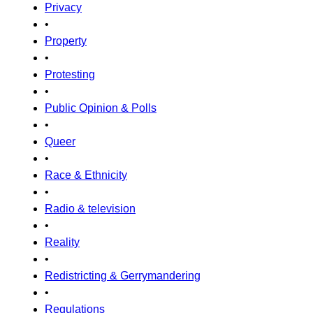
Privacy
•
Property
•
Protesting
•
Public Opinion & Polls
•
Queer
•
Race & Ethnicity
•
Radio & television
•
Reality
•
Redistricting & Gerrymandering
•
Regulations