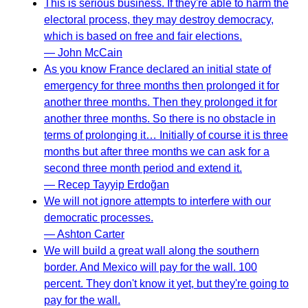
This is serious business. If they're able to harm the
electoral process, they may destroy democracy,
which is based on free and fair elections.
— John McCain
As you know France declared an initial state of
emergency for three months then prolonged it for
another three months. Then they prolonged it for
another three months. So there is no obstacle in
terms of prolonging it… Initially of course it is three
months but after three months we can ask for a
second three month period and extend it.
— Recep Tayyip Erdoğan
We will not ignore attempts to interfere with our
democratic processes.
— Ashton Carter
We will build a great wall along the southern
border. And Mexico will pay for the wall. 100
percent. They don't know it yet, but they're going to
pay for the wall.