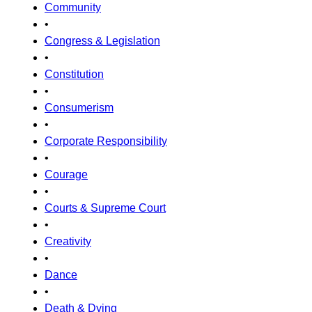
Community
•
Congress & Legislation
•
Constitution
•
Consumerism
•
Corporate Responsibility
•
Courage
•
Courts & Supreme Court
•
Creativity
•
Dance
•
Death & Dying