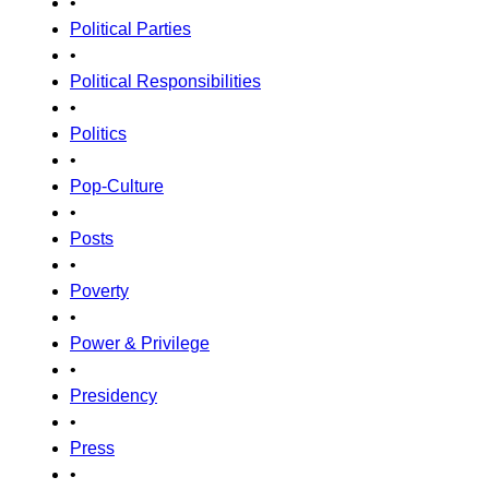
•
Political Parties
•
Political Responsibilities
•
Politics
•
Pop-Culture
•
Posts
•
Poverty
•
Power & Privilege
•
Presidency
•
Press
•