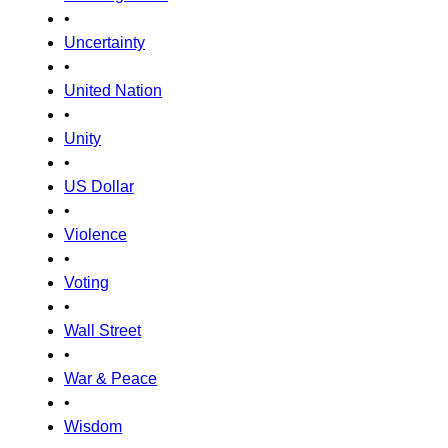
•
Uncertainty
•
United Nation
•
Unity
•
US Dollar
•
Violence
•
Voting
•
Wall Street
•
War & Peace
•
Wisdom