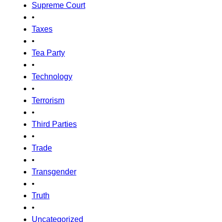
Supreme Court
•
Taxes
•
Tea Party
•
Technology
•
Terrorism
•
Third Parties
•
Trade
•
Transgender
•
Truth
•
Uncategorized