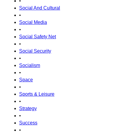
•
Social And Cultural
•
Social Media
•
Social Safety Net
•
Social Security
•
Socialism
•
Space
•
Sports & Leisure
•
Strategy
•
Success
•