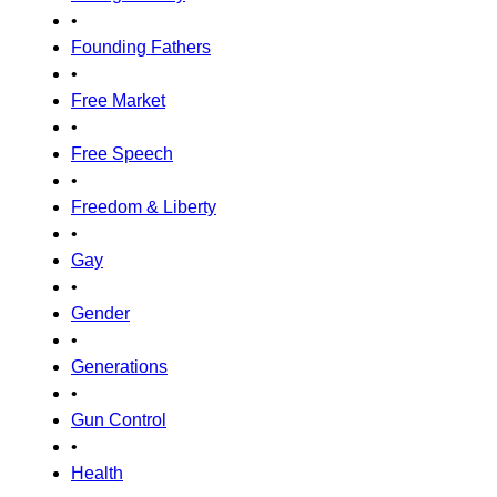
•
Founding Fathers
•
Free Market
•
Free Speech
•
Freedom & Liberty
•
Gay
•
Gender
•
Generations
•
Gun Control
•
Health