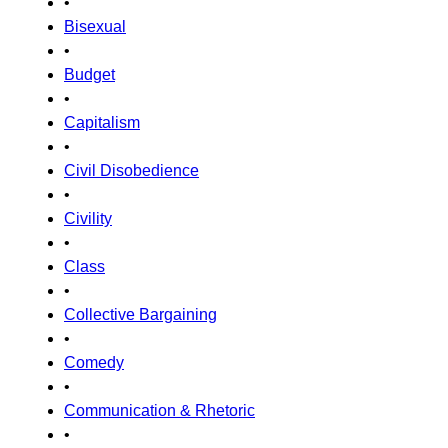
•
Bisexual
•
Budget
•
Capitalism
•
Civil Disobedience
•
Civility
•
Class
•
Collective Bargaining
•
Comedy
•
Communication & Rhetoric
•