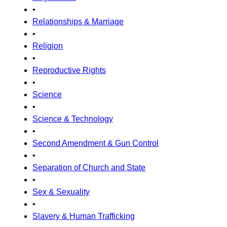
•
Relationships & Marriage
•
Religion
•
Reproductive Rights
•
Science
•
Science & Technology
•
Second Amendment & Gun Control
•
Separation of Church and State
•
Sex & Sexuality
•
Slavery & Human Trafficking