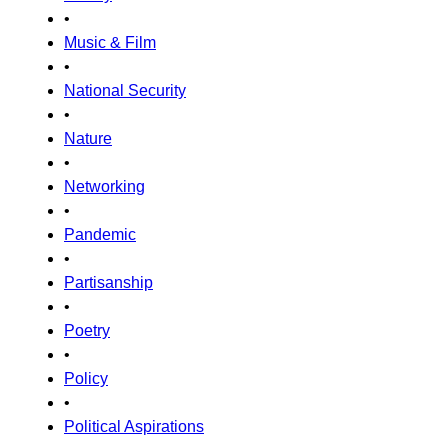
•
Music & Film
•
National Security
•
Nature
•
Networking
•
Pandemic
•
Partisanship
•
Poetry
•
Policy
•
Political Aspirations