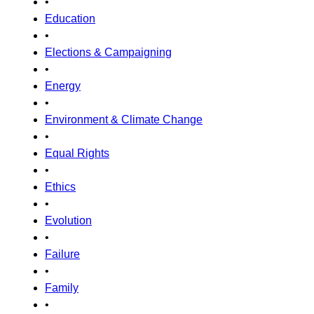
•
Education
•
Elections & Campaigning
•
Energy
•
Environment & Climate Change
•
Equal Rights
•
Ethics
•
Evolution
•
Failure
•
Family
•