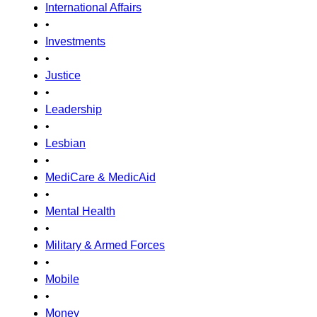
International Affairs
•
Investments
•
Justice
•
Leadership
•
Lesbian
•
MediCare & MedicAid
•
Mental Health
•
Military & Armed Forces
•
Mobile
•
Money