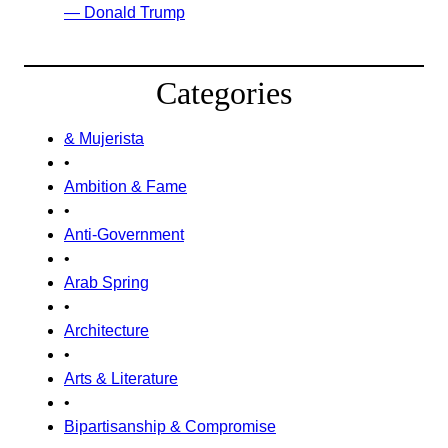
— Donald Trump
Categories
& Mujerista
•
Ambition & Fame
•
Anti-Government
•
Arab Spring
•
Architecture
•
Arts & Literature
•
Bipartisanship & Compromise