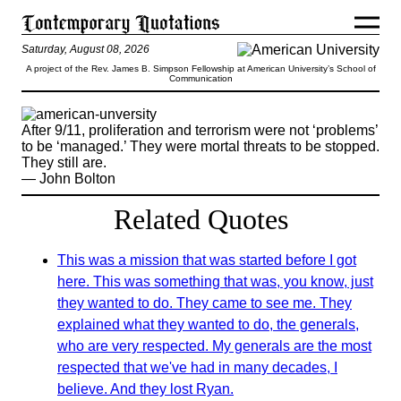
Saturday, August 08, 2026
A project of the Rev. James B. Simpson Fellowship at American University’s School of
Communication
After 9/11, proliferation and terrorism were not ‘problems’
to be ‘managed.’ They were mortal threats to be stopped.
They still are.
— John Bolton
Related Quotes
This was a mission that was started before I got
here. This was something that was, you know, just
they wanted to do. They came to see me. They
explained what they wanted to do, the generals,
who are very respected. My generals are the most
respected that we've had in many decades, I
believe. And they lost Ryan.