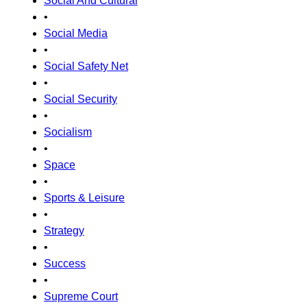
Social And Cultural
•
Social Media
•
Social Safety Net
•
Social Security
•
Socialism
•
Space
•
Sports & Leisure
•
Strategy
•
Success
•
Supreme Court