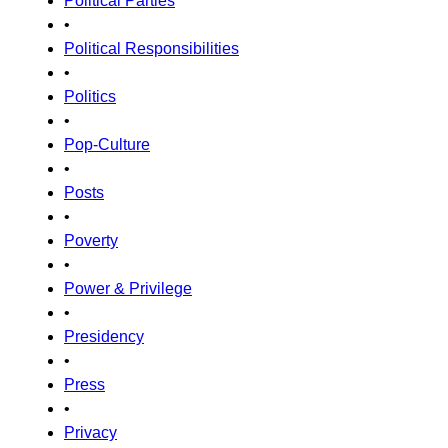
Political Parties
•
Political Responsibilities
•
Politics
•
Pop-Culture
•
Posts
•
Poverty
•
Power & Privilege
•
Presidency
•
Press
•
Privacy