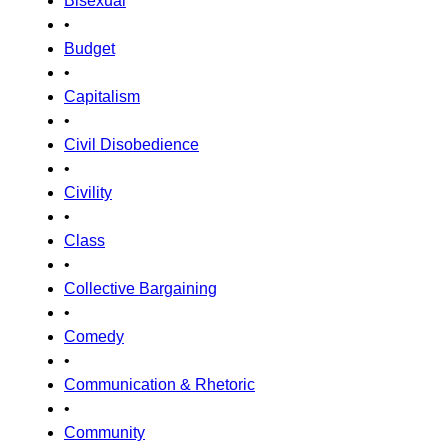
Bisexual
•
Budget
•
Capitalism
•
Civil Disobedience
•
Civility
•
Class
•
Collective Bargaining
•
Comedy
•
Communication & Rhetoric
•
Community