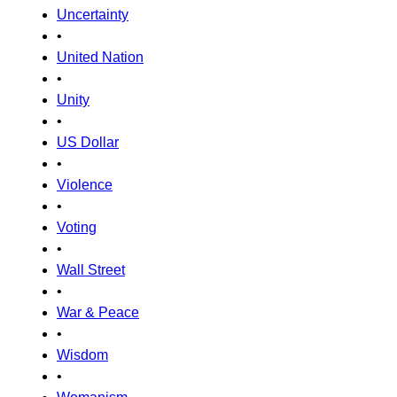
Uncertainty
•
United Nation
•
Unity
•
US Dollar
•
Violence
•
Voting
•
Wall Street
•
War & Peace
•
Wisdom
•