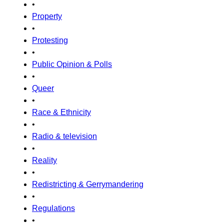
•
Property
•
Protesting
•
Public Opinion & Polls
•
Queer
•
Race & Ethnicity
•
Radio & television
•
Reality
•
Redistricting & Gerrymandering
•
Regulations
•