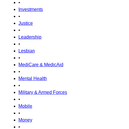
•
Investments
•
Justice
•
Leadership
•
Lesbian
•
MediCare & MedicAid
•
Mental Health
•
Military & Armed Forces
•
Mobile
•
Money
•