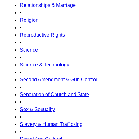
Relationships & Marriage
•
Religion
•
Reproductive Rights
•
Science
•
Science & Technology
•
Second Amendment & Gun Control
•
Separation of Church and State
•
Sex & Sexuality
•
Slavery & Human Trafficking
•