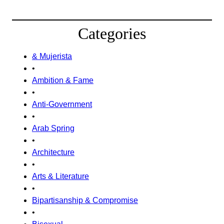
Categories
& Mujerista
•
Ambition & Fame
•
Anti-Government
•
Arab Spring
•
Architecture
•
Arts & Literature
•
Bipartisanship & Compromise
•