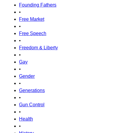
Founding Fathers
•
Free Market
•
Free Speech
•
Freedom & Liberty
•
Gay
•
Gender
•
Generations
•
Gun Control
•
Health
•