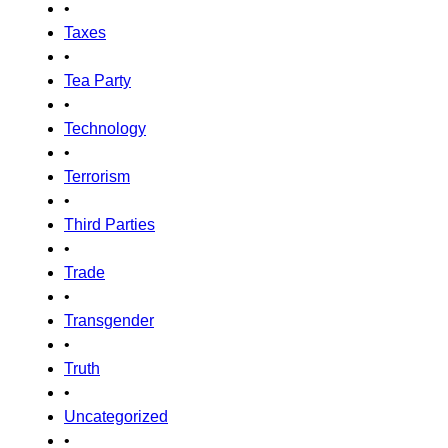
•
Taxes
•
Tea Party
•
Technology
•
Terrorism
•
Third Parties
•
Trade
•
Transgender
•
Truth
•
Uncategorized
•