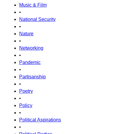
Music & Film
•
National Security
•
Nature
•
Networking
•
Pandemic
•
Partisanship
•
Poetry
•
Policy
•
Political Aspirations
•