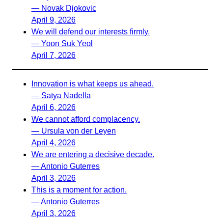
— Novak Djokovic
April 9, 2026
We will defend our interests firmly.
— Yoon Suk Yeol
April 7, 2026
Innovation is what keeps us ahead.
— Satya Nadella
April 6, 2026
We cannot afford complacency.
— Ursula von der Leyen
April 4, 2026
We are entering a decisive decade.
— Antonio Guterres
April 3, 2026
This is a moment for action.
— Antonio Guterres
April 3, 2026