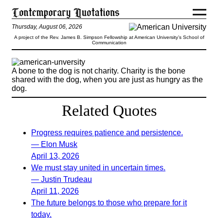
Thursday, August 06, 2026
A project of the Rev. James B. Simpson Fellowship at American University’s School of
Communication
A bone to the dog is not charity. Charity is the bone
shared with the dog, when you are just as hungry as the
dog.
Related Quotes
Progress requires patience and persistence.
— Elon Musk
April 13, 2026
We must stay united in uncertain times.
— Justin Trudeau
April 11, 2026
The future belongs to those who prepare for it
today.