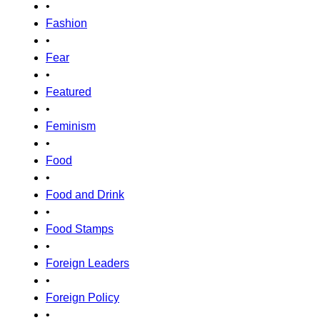
•
Fashion
•
Fear
•
Featured
•
Feminism
•
Food
•
Food and Drink
•
Food Stamps
•
Foreign Leaders
•
Foreign Policy
•