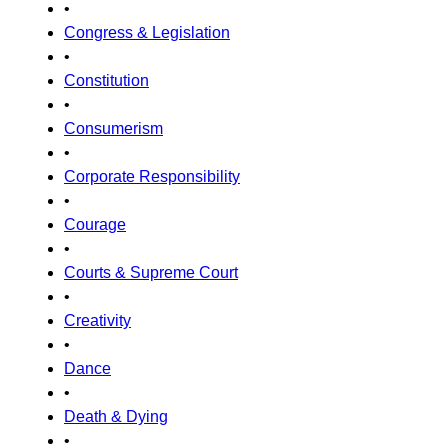
•
Congress & Legislation
•
Constitution
•
Consumerism
•
Corporate Responsibility
•
Courage
•
Courts & Supreme Court
•
Creativity
•
Dance
•
Death & Dying
•