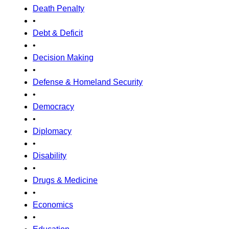
Death Penalty
•
Debt & Deficit
•
Decision Making
•
Defense & Homeland Security
•
Democracy
•
Diplomacy
•
Disability
•
Drugs & Medicine
•
Economics
•