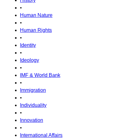
History
•
Human Nature
•
Human Rights
•
Identity
•
Ideology
•
IMF & World Bank
•
Immigration
•
Individuality
•
Innovation
•
International Affairs