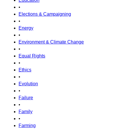
Education
•
Elections & Campaigning
•
Energy
•
Environment & Climate Change
•
Equal Rights
•
Ethics
•
Evolution
•
Failure
•
Family
•
Farming